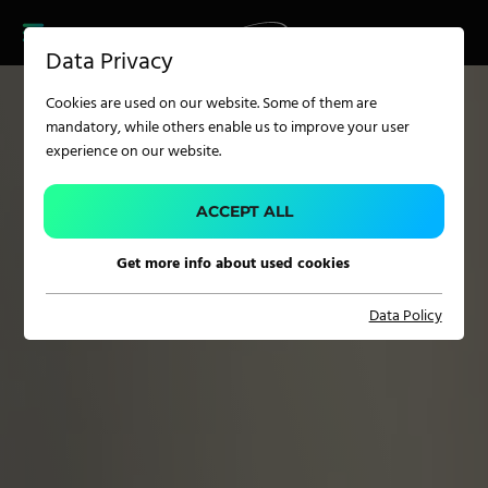
CAREER
PRODUCT FINDER
PRODUCT
Data Privacy
FINDER
SERVICES
Cookies are used on our website. Some of them are
CAREER
mandatory, while others enable us to improve your user
SERVICES
experience on our website.
APPLICATION
ACCEPT ALL
Get more info about used cookies
Carpet Solutions
Data Policy
Home Textiles
Apparel, Knits & Clothing
Terry Products
Pile Fabrics
Technical Textiles