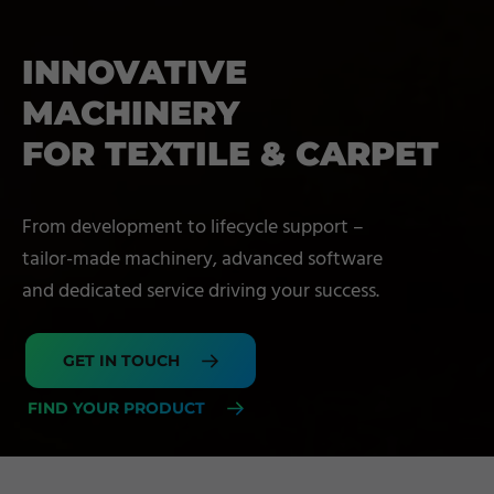
INNOVATIVE
MACHINERY
FOR TEXTILE & CARPET
From development to lifecycle support –
tailor-made machinery, advanced software
and dedicated service driving your success.
GET IN TOUCH
FIND YOUR PRODUCT