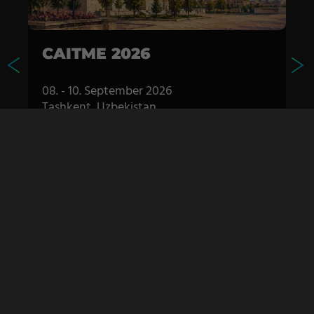
CAITME 2026
08. - 10. September 2026
Tashkent, Uzbekistan
TTS booth: Pavilion 1 B50
S
MORE DETAILS