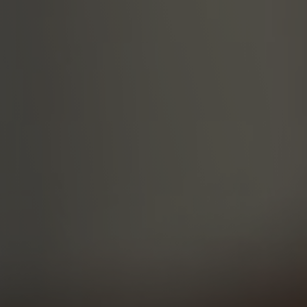
Military Textiles
Nonwoven
Glass Fibre
Paper & Foil
Wall Covering
TECHNOLOGY
Digital Printing
Screen Printing
Carpet Coating & Finishing
Coating Machines