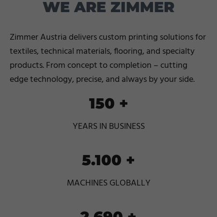
WE ARE ZIMMER
Zimmer Austria delivers custom printing solutions for
textiles, technical materials, flooring, and specialty
products. From concept to completion – cutting
edge technology, precise, and always by your side.
150
+
YEARS IN BUSINESS
5.100
+
MACHINES GLOBALLY
2.690
+