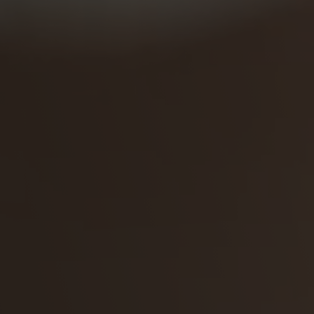
Coating Lines
Finishing
COMPANY
About us
Events
Contact
Partner Network
Service
Career
Contract Manufacturing
General Terms