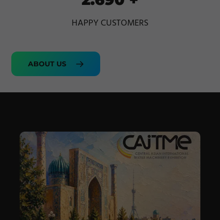
HAPPY CUSTOMERS
ABOUT US