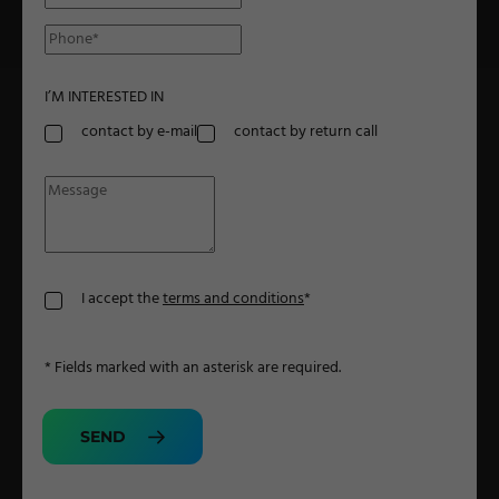
Military Textiles
Nonwoven
I’M INTERESTED IN
Glass Fibre
contact by e-mail
contact by return call
Paper & Foil
Wall Covering
TECHNOLOGY
I accept the
terms and conditions
*
Digital Printing
* Fields marked with an asterisk are required.
Screen Printing
Carpet Coating & Finishing
SEND
Coating Machines