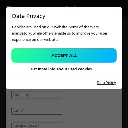
CAREER
PRODUCT FINDER
PRODUCT
Data Privacy
FINDER
SERVICES
Cookies are used on our website. Some of them are
CAREER
mandatory, while others enable us to improve your user
SERVICES
experience on our website.
APPLICATION
ACCEPT ALL
PARTNER INQUIRY
Get more info about used cookies
Carpet Solutions
Please fill in the form with the required details and we will get
Data Policy
Home Textiles
back to you at the earliest possible time.
Apparel, Knits & Clothing
Terry Products
Pile Fabrics
Technical Textiles