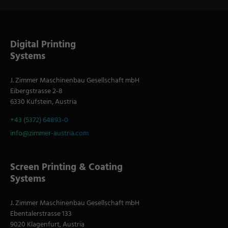
Digital Printing
Systems
J. Zimmer Maschinenbau Gesellschaft mbH
Eibergstrasse 2-8
6330 Kufstein, Austria
+43 (5372) 64893-0
info@zimmer-austria.com
Screen Printing & Coating
Systems
J. Zimmer Maschinenbau Gesellschaft mbH
Ebentalerstrasse 133
9020 Klagenfurt, Austria