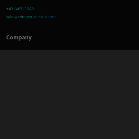
+43 (463) 3848
sales@zimmer-austria.com
Company
About
S
Service
Career
Socials