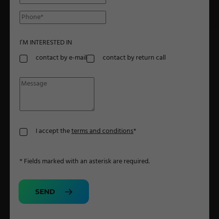
Military Textiles
Nonwoven
I’M INTERESTED IN
Glass Fibre
contact by e-mail
contact by return call
Paper & Foil
Wall Covering
TECHNOLOGY
I accept the
terms and conditions
*
Digital Printing
* Fields marked with an asterisk are required.
Screen Printing
Carpet Coating & Finishing
SEND
Coating Machines