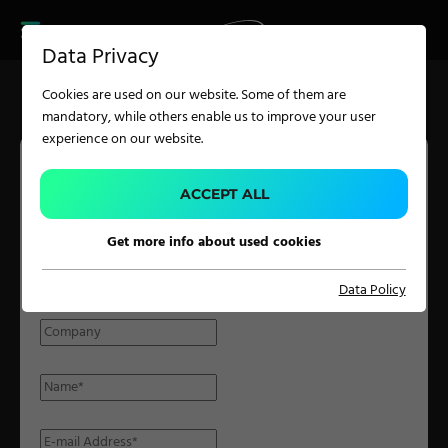
CAREER
PRODUCT FINDER
PRODUCT
Data Privacy
FINDER
SERVICES
Cookies are used on our website. Some of them are
CAREER
mandatory, while others enable us to improve your user
SERVICES
experience on our website.
APPLICATION
ACCEPT ALL
PARTNER INQUIRY
Get more info about used cookies
Carpet Solutions
Please fill in the form with the required details and we will get
Data Policy
Home Textiles
back to you at the earliest possible time.
Apparel, Knits & Clothing
Terry Products
Pile Fabrics
Technical Textiles