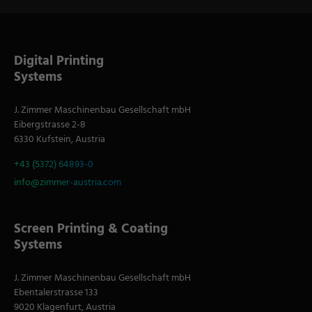
Digital Printing
Systems
J. Zimmer Maschinenbau Gesellschaft mbH
Eibergstrasse 2-8
6330 Kufstein, Austria
+43 (5372) 64893-0
info@zimmer-austria.com
Screen Printing & Coating
Systems
J. Zimmer Maschinenbau Gesellschaft mbH
Ebentalerstrasse 133
9020 Klagenfurt, Austria