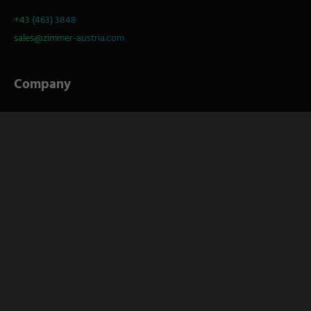
+43 (463) 3848
sales@zimmer-austria.com
Company
About
S
Service
Career
Socials