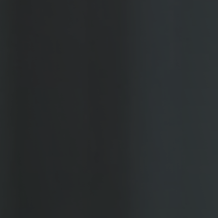
Coating Lines
Finishing
COMPANY
About us
Events
Contact
Partner Network
Service
Career
Contract Manufacturing
General Terms