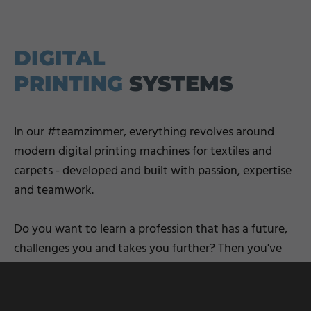
DIGITAL
PRINTING
SYSTEMS
In our #teamzimmer, everything revolves around
modern digital printing machines for textiles and
carpets - developed and built with passion, expertise
and teamwork.
Do you want to learn a profession that has a future,
challenges you and takes you further? Then you've
come to the right place: we'll support you from day
one - with practical experience, personality and
S
prospects.