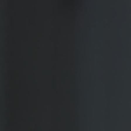
Military Textiles
Nonwoven
Glass Fibre
Paper & Foil
Wall Covering
TECHNOLOGY
Digital Printing
Screen Printing
Carpet Coating & Finishing
Coating Machines