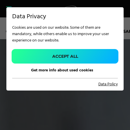
CAREER
PRODUCT FINDER
PRODUCT
Data Privacy
FINDER
SERVICES
Cookies are used on our website. Some of them are
CAREER
CAREER KUFSTEIN
APPRENTICESHIP
OPEN POSITIONS
A
mandatory, while others enable us to improve your user
SERVICES
experience on our website.
APPLICATION
ACCEPT ALL
Get more info about used cookies
Carpet Solutions
Data Policy
Home Textiles
Apparel, Knits & Clothing
Terry Products
Pile Fabrics
Technical Textiles