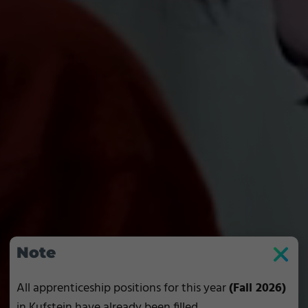
Note
All apprenticeship positions for this year
(Fall 2026)
in Kufstein have already been filled.