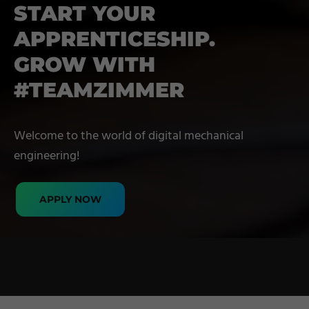
START YOUR
APPRENTICESHIP.
GROW WITH
#TEAMZIMMER
Welcome to the world of digital mechanical
engineering!
APPLY NOW