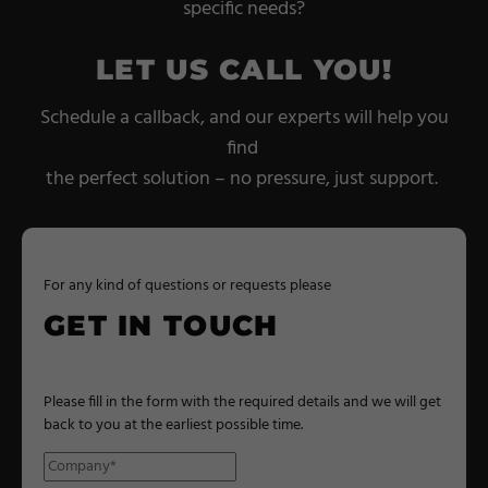
specific needs?
LET US CALL YOU!
Schedule a callback, and our experts will help you
find
the perfect solution – no pressure, just support.
For any kind of questions or requests please
GET IN TOUCH
Please fill in the form with the required details and we will get
back to you at the earliest possible time.