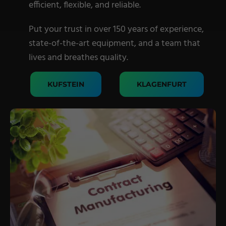
efficient, flexible, and reliable.
Military Textiles
Put your trust in over 150 years of experience,
Nonwoven
state-of-the-art equipment, and a team that
Glass Fibre
lives and breathes quality.
Paper & Foil
KUFSTEIN
KLAGENFURT
Wall Covering
TECHNOLOGY
Digital Printing
Screen Printing
Carpet Coating & Finishing
Coating Machines