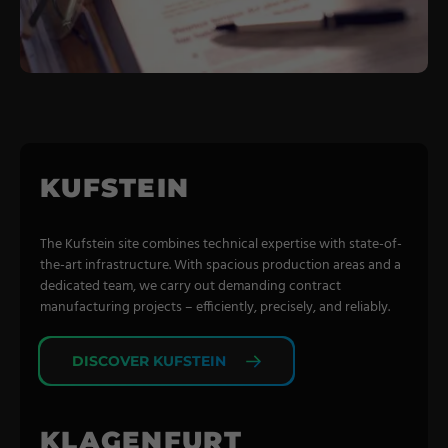
Coating Lines
Finishing
COMPANY
About us
KUFSTEIN
Events
Contact
The Kufstein site combines technical expertise with state-of-
the-art infrastructure. With spacious production areas and a
Partner Network
dedicated team, we carry out demanding contract
manufacturing projects – efficiently, precisely, and reliably.
Service
Career
DISCOVER KUFSTEIN
Contract Manufacturing
General Terms
KLAGENFURT