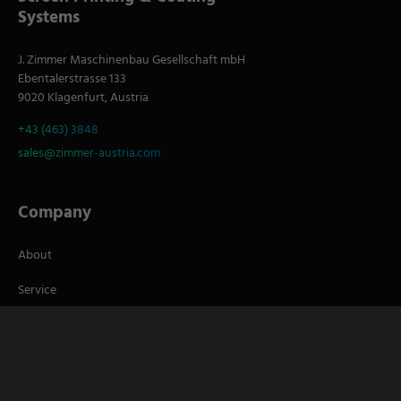
Systems
J. Zimmer Maschinenbau Gesellschaft mbH
Ebentalerstrasse 133
9020 Klagenfurt, Austria
+43 (463) 3848
sales@zimmer-austria.com
Company
About
Service
Career
S
Socials