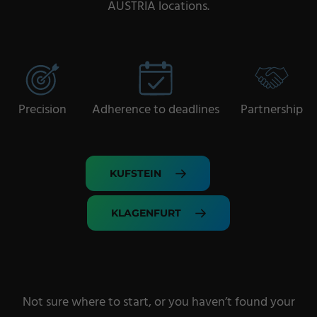
AUSTRIA locations.
Precision
Adherence to deadlines
Partnership
KUFSTEIN
KLAGENFURT
Not sure where to start, or you haven’t found your