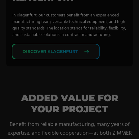
In Klagenfurt, our customers benefit from an experienced
manufacturing team, versatile technical equipment, and high
quality standards. The location stands for reliability, flexibility,
and sustainable solutions in contract manufacturing.
DISCOVER KLAGENFURT
ADDED VALUE FOR
YOUR PROJECT
Benefit from reliable manufacturing, many years of
expertise, and flexible cooperation—at both ZIMMER