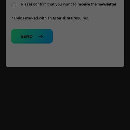
Please confirm that you want to receive the
newsletter
* Fields marked with an asterisk are required.
SEND