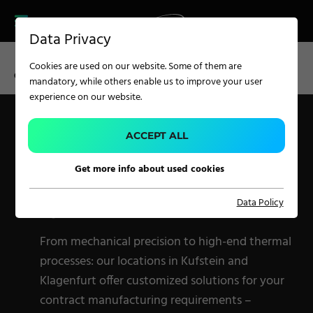
CAREER
PRODUCT FINDER
PRODUCT
Data Privacy
FINDER
SERVICES
Cookies are used on our website. Some of them are
CAREER
CM KUFSTEIN
CM KLAGENFURT
mandatory, while others enable us to improve your user
SERVICES
experience on our website.
CONTRACT
MANUFACTURING
APPLICATION
ACCEPT ALL
WITH A SYSTEM –
Get more info about used cookies
TWO LOCATIONS, ONE
Carpet Solutions
QUALITY STANDARD
Data Policy
Home Textiles
Apparel, Knits & Clothing
From mechanical precision to high-end thermal
Terry Products
processes: our locations in Kufstein and
Klagenfurt offer customized solutions for your
Pile Fabrics
contract manufacturing requirements –
Technical Textiles