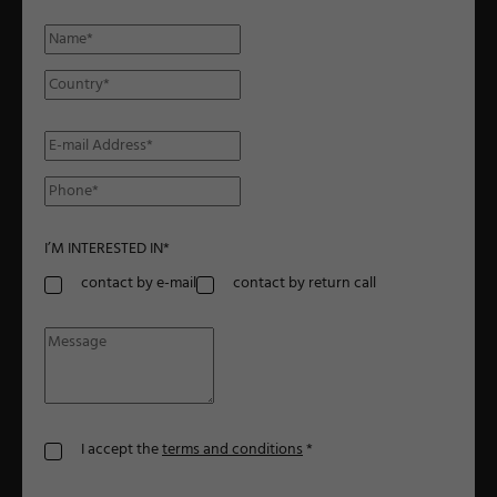
I’M INTERESTED IN
*
contact by e-mail
contact by return call
I accept the
terms and conditions
*