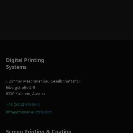
Digital Printing
Systems
J. Zimmer Maschinenbau Gesellschaft mbH
Eibergstraße 2-8
6330 Kufstein, Austria
+43 (5372) 64893-0
info@zimmer-austria.com
Screen Printing & Coating