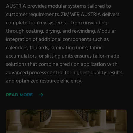
AUSTRIA provides modular systems tailored to
customer requirements. ZIMMER AUSTRIA delivers
complete turnkey systems – from unwinding
through coating, drying, and rewinding. Modular
integration of additional components such as
calenders, foulards, laminating units, fabric
accumulators, or slitting units ensures tailor-made
solutions that combine precision application with
advanced process control for highest quality results
and optimized resource efficiency.
READ MORE