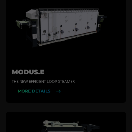
MODUS.E
THE NEW EFFICIENT LOOP STEAMER
MORE DETAILS