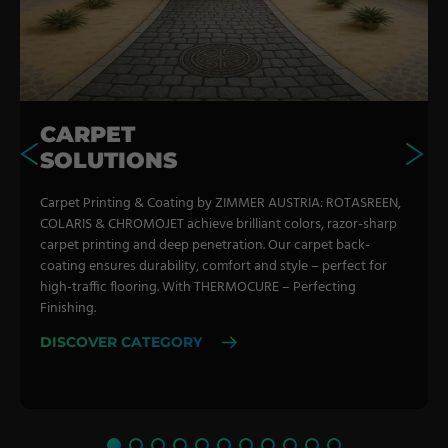
CARPET
SOLUTIONS
Carpet Printing & Coating by ZIMMER AUSTRIA: ROTASREEN,
COLARIS & CHROMOJET achieve brilliant colors, razor-sharp
carpet printing and deep penetration. Our carpet back-
coating ensures durability, comfort and style – perfect for
high-traffic flooring. With THERMOCURE – Perfecting
Finishing.
DISCOVER CATEGORY