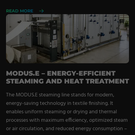
READ MORE
MODUS.E – ENERGY-EFFICIENT
STEAMING AND HEAT TREATMENT
The MODUS.E steaming line stands for modern,
energy-saving technology in textile finishing. It
enables uniform steaming or drying and thermal
processes with maximum efficiency, optimized steam
or air circulation, and reduced energy consumption –