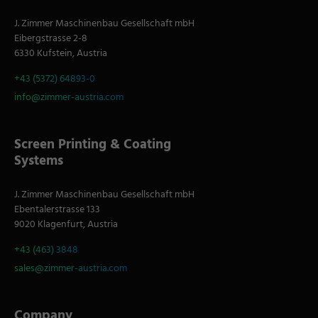
J. Zimmer Maschinenbau Gesellschaft mbH
Eibergstrasse 2-8
6330 Kufstein, Austria
+43 (5372) 64893-0
info@zimmer-austria.com
Screen Printing & Coating
Systems
J. Zimmer Maschinenbau Gesellschaft mbH
Ebentalerstrasse 133
9020 Klagenfurt, Austria
+43 (463) 3848
sales@zimmer-austria.com
Company