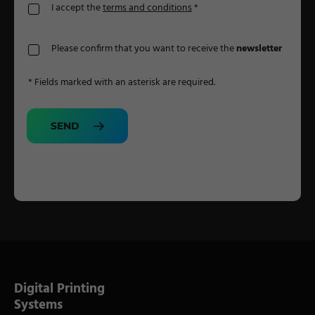
I accept the
terms and conditions
*
Please confirm that you want to receive the
newsletter
* Fields marked with an asterisk are required.
SEND
Digital Printing
Systems