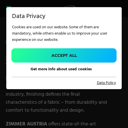
CAREER
PRODUCT FINDER
PRODUCT
Data Privacy
FINDER
SERVICES
Cookies are used on our website. Some of them are
CAREER
mandatory, while others enable us to improve your user
SERVICES
experience on our website.
Finishing Solutions by ZIMMER AUSTRIA
APPLICATION
ACCEPT ALL
FABRIC FINISHING
WITHOUT LIMITS.
Get more info about used cookies
Carpet Solutions
Innovative
finishing technologies
are the key
Data Policy
Home Textiles
to premium textile quality. In the textile
industry, finishing defines the final
Apparel, Knits & Clothing
characteristics of a fabric – from durability and
Terry Products
comfort to functionality and design.
Pile Fabrics
ZIMMER AUSTRIA
offers state-of-the-art
Technical Textiles