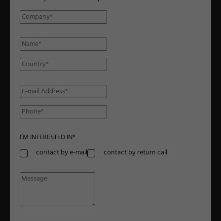
I’M INTERESTED IN
*
contact by e-mail
contact by return call