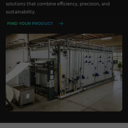
solutions that combine efficiency, precision, and
Military Textiles
sustainability.
Nonwoven
FIND YOUR PRODUCT
Glass Fibre
Paper & Foil
Wall Covering
TECHNOLOGY
Digital Printing
Screen Printing
Carpet Coating & Finishing
Coating Machines