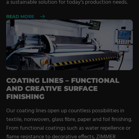
a sustainable solution for today’s production needs.
READ MORE
COATING LINES – FUNCTIONAL
AND CREATIVE SURFACE
FINISHING
Our coating lines open up countless possibilities in
textile, nonwoven, glass fibre, paper and foil finishing.
From functional coatings such as water repellence or
flame resistance to decorative effects, ZIMMER