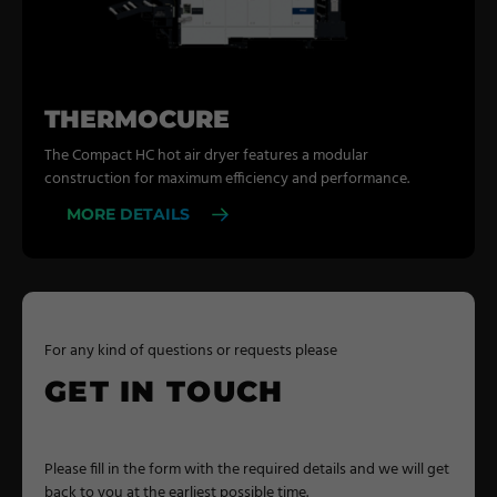
THERMOCURE
The Compact HC hot air dryer features a modular
construction for maximum efficiency and performance.
MORE DETAILS
For any kind of questions or requests please
GET IN TOUCH
Please fill in the form with the required details and we will get
back to you at the earliest possible time.