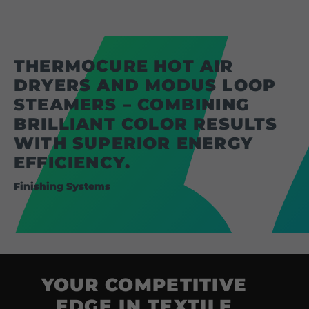
Coating Lines
Finishing
THERMOCURE HOT AIR
COMPANY
DRYERS AND MODUS LOOP
STEAMERS – COMBINING
About us
BRILLIANT COLOR RESULTS
Events
WITH SUPERIOR ENERGY
EFFICIENCY.
Contact
Finishing Systems
Partner Network
Service
Career
Contract Manufacturing
YOUR COMPETITIVE
General Terms
EDGE IN TEXTILE