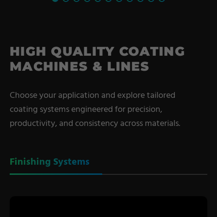
HIGH QUALITY COATING
MACHINES & LINES
Choose your application and explore tailored
coating systems engineered for precision,
productivity, and consistency across materials.
Finishing Systems