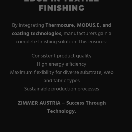
FINISHING
By integrating
Thermocure, MODUS.E, and
coating
technologies
, manufacturers gain a
complete finishing solution. This ensures:
Consistent product quality
High energy efficiency
Maximum flexibility for diverse substrate, web
and fabric types
Sustainable production processes
ZIMMER AUSTRIA – Success Through
Technology.