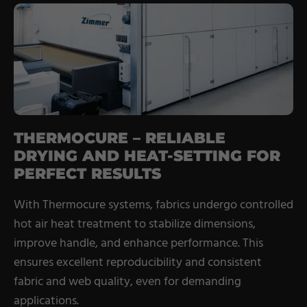
THERMOCURE – RELIABLE
DRYING AND HEAT-SETTING FOR
PERFECT RESULTS
With Thermocure systems, fabrics undergo controlled
hot air heat treatment to stabilize dimensions,
improve handle, and enhance performance. This
ensures excellent reproducibility and consistent
fabric and web quality, even for demanding
applications.