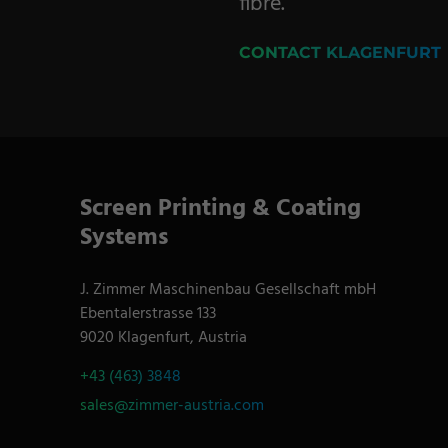
fibre.
CONTACT KLAGENFURT
Screen Printing & Coating
Systems
J. Zimmer Maschinenbau Gesellschaft mbH
Ebentalerstrasse 133
9020 Klagenfurt, Austria
+43 (463) 3848
sales@zimmer-austria.com