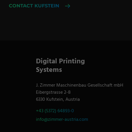
CONTACT KUFSTEIN
Digital Printing
Systems
J. Zimmer Maschinenbau Gesellschaft mbH
Eibergstrasse 2-8
6330 Kufstein, Austria
+43 (5372) 64893-0
info@zimmer-austria.com