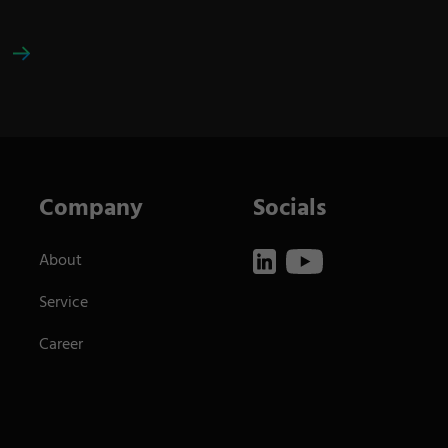
Company
Socials
About
Service
Career