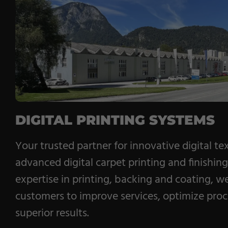
Pile Fabrics
Technical Textiles
Military Textiles
Nonwoven
Glass Fibre
DIGITAL PRINTING SYSTEMS
Paper & Foil
Your trusted partner for innovative digital tex
Wall Covering
advanced digital carpet printing and finishin
expertise in printing, backing and coating, w
customers to improve services, optimize pro
superior results.