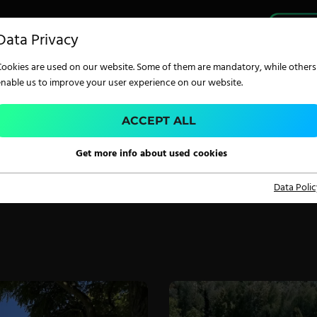
PRO
Data Privacy
Cookies are used on our website. Some of them are mandatory, while others
enable us to improve your user experience on our website.
CONTACT
ACCEPT ALL
 touch with ZIMMER AUSTRIA – our team is read
TECHNOLOGY
Get more info about used cookies
ou with expertise, service and innovative solutio
your needs.
Data Polic
Digital Printing
Screen Printing
Carpet Coating &
Finishing