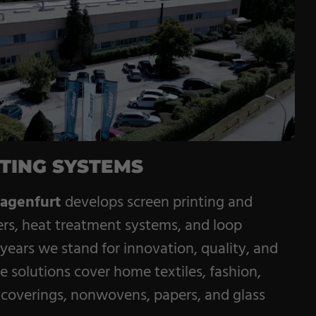
Service
Career
Contract
Manufacturing
General Terms
TING SYSTEMS
agenfurt
develops screen printing and
ers, heat treatment systems, and loop
 years we stand for innovation, quality, and
e solutions cover home textiles, fashion,
ll coverings, nonwovens, papers, and glass