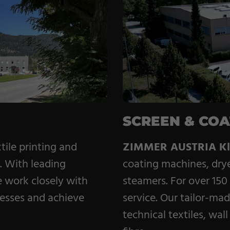
Coating Machines
Coating Lines
Finishing
SCREEN & COA
tile printing and
ZIMMER AUSTRIA Kl
g. With leading
coating machines, dry
e work closely with
steamers. For over 150
cesses and achieve
service. Our tailor-mad
technical textiles, wa