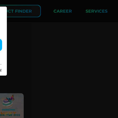
DUCT FINDER
CAREER
SERVICES
COMPANY
y
About us
Events
Contact
Partner Network