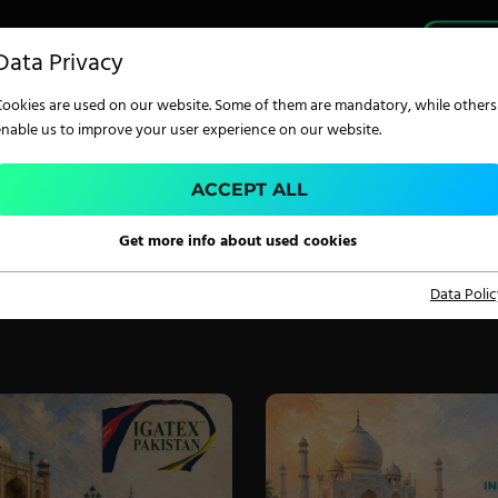
PRO
Data Privacy
Cookies are used on our website. Some of them are mandatory, while others
enable us to improve your user experience on our website.
ACCEPT ALL
MER AUSTRIA
TECHNOLOGY
Get more info about used cookies
Data Polic
Digital Printing
Screen Printing
Carpet Coating &
Finishing