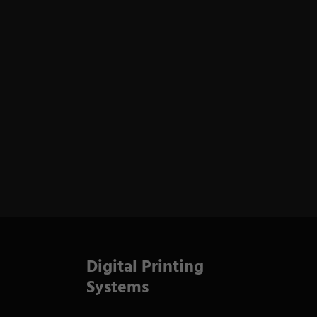
Digital Printing
Systems