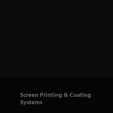
Screen Printing & Coating
Systems