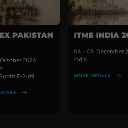
Coating Machines
Coating Lines
Finishing
EX PAKISTAN
ITME INDIA 2
04. - 09. December 
India
8. October 2026
n
| Booth F-2-09
MORE DETAILS
ETAILS