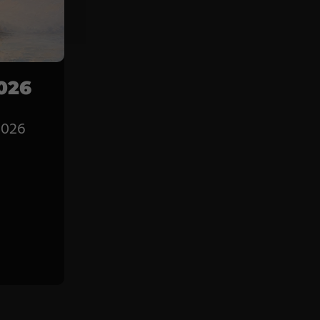
Service
Career
Contract
026
Manufacturing
2026
General Terms