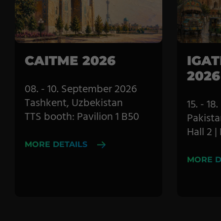
Pile Fabrics
Technical Textiles
Military Textiles
CAITME 2026
IGAT
2026
Nonwoven
08. - 10. September 2026
Glass Fibre
Tashkent, Uzbekistan
15. - 1
TTS booth: Pavilion 1 B50
Pakista
Paper & Foil
Hall 2 
Wall Covering
MORE DETAILS
MORE D