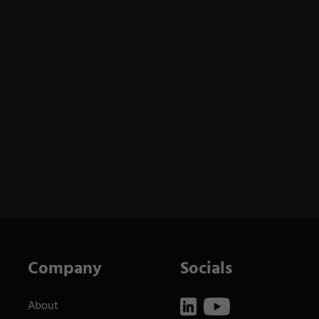
Company
Socials
About