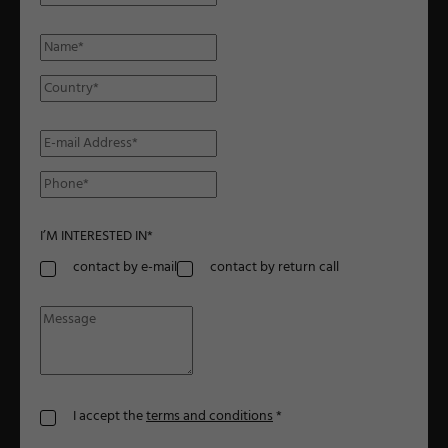
I’M INTERESTED IN
*
contact by e-mail
contact by return call
I accept the
terms and conditions
*