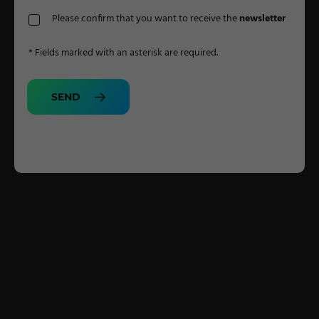
Please confirm that you want to receive the
newsletter
* Fields marked with an asterisk are required.
SEND