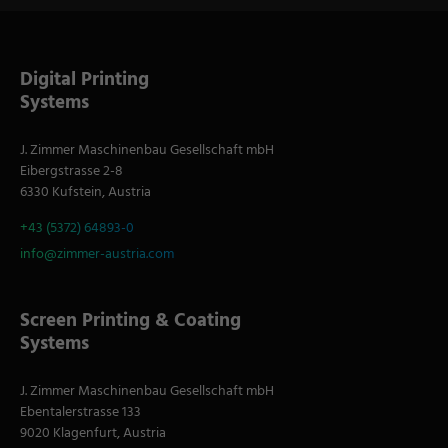
Digital Printing
Systems
J. Zimmer Maschinenbau Gesellschaft mbH
Eibergstrasse 2-8
6330 Kufstein, Austria
+43 (5372) 64893-0
info@zimmer-austria.com
Screen Printing & Coating
Systems
J. Zimmer Maschinenbau Gesellschaft mbH
Ebentalerstrasse 133
9020 Klagenfurt, Austria