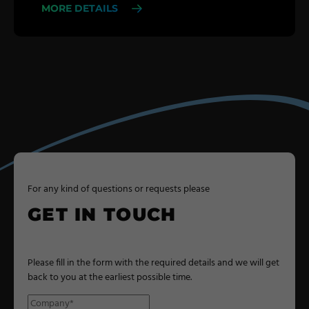
MORE DETAILS
For any kind of questions or requests please
GET IN TOUCH
Please fill in the form with the required details and we will get
back to you at the earliest possible time.