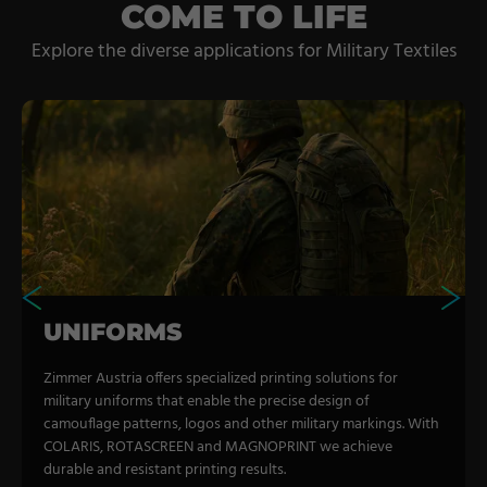
Coating Lines
COME TO LIFE
Finishing
Explore the diverse applications for Military Textiles
COMPANY
About us
Events
Contact
Partner Network
UNIFORMS
Service
Career
Zimmer Austria offers specialized printing solutions for
military uniforms that enable the precise design of
Contract Manufacturing
camouflage patterns, logos and other military markings. With
COLARIS, ROTASCREEN and MAGNOPRINT we achieve
General Terms
durable and resistant printing results.