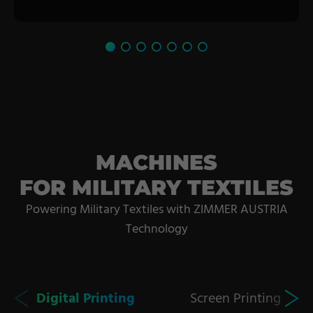
MACHINES
FOR MILITARY TEXTILES
Powering Military Textiles with ZIMMER AUSTRIA
Technology
Digital Printing
Screen Printing