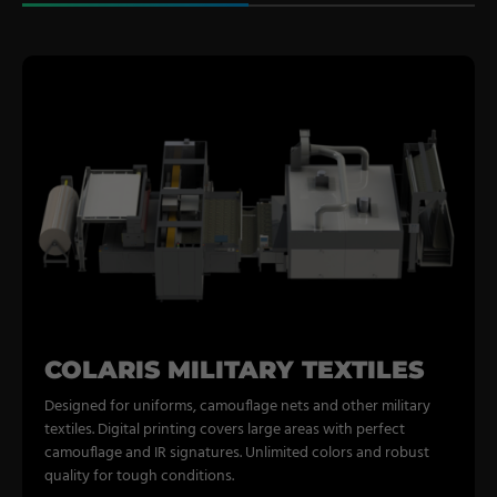
COLARIS MILITARY TEXTILES
Designed for uniforms, camouflage nets and other military
textiles. Digital printing covers large areas with perfect
camouflage and IR signatures. Unlimited colors and robust
quality for tough conditions.