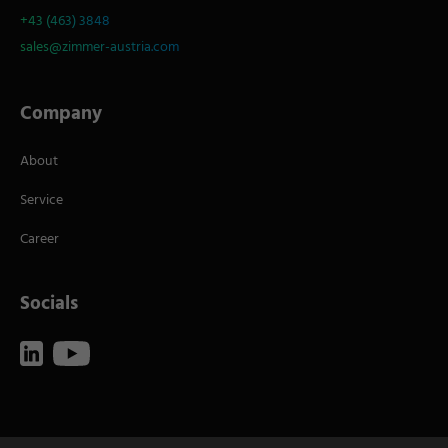
+43 (463) 3848
sales@zimmer-austria.com
Company
About
Service
Career
Socials
Imprint
Terms of Use
Data Policy
Contact