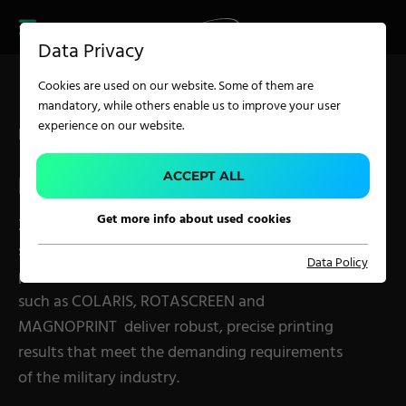
CAREER
PRODUCT FINDER
PRODUCT
Data Privacy
FINDER
SERVICES
Cookies are used on our website. Some of them are
CAREER
mandatory, while others enable us to improve your user
SERVICES
experience on our website.
Precision and Durability for Military Textiles
APPLICATION
ACCEPT ALL
MILITARY TEXTILES
Get more info about used cookies
Zimmer Austria offers customized printing
Carpet Solutions
solutions for military textiles. From uniforms to
Data Policy
Home Textiles
performance textiles and armor, our machines
such as COLARIS, ROTASCREEN and
Apparel, Knits & Clothing
MAGNOPRINT deliver robust, precise printing
Terry Products
results that meet the demanding requirements
Pile Fabrics
of the military industry.
Technical Textiles