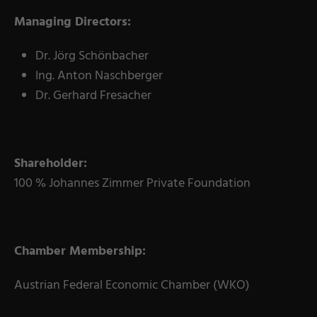
Coating Lines
Managing Directors:
Finishing
Dr. Jörg Schönbacher
COMPANY
Ing. Anton Naschberger
Dr. Gerhard Fresacher
About us
Events
Shareholder:
Contact
100 % Johannes Zimmer Private Foundation
Partner Network
Service
Career
Chamber Membership:
Contract Manufacturing
Austrian Federal Economic Chamber (WKO)
General Terms