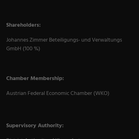
Shareholders:
Johannes Zimmer Beteiligungs- und Verwaltungs
GmbH (100 %)
Chamber Membership:
Austrian Federal Economic Chamber (WKO)
Supervisory Authority: