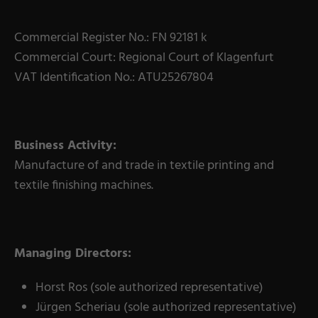
Commercial Register No.: FN 92181 k
Commercial Court: Regional Court of Klagenfurt
VAT Identification No.: ATU25267804
Business Activity:
Manufacture of and trade in textile printing and
textile finishing machines.
Managing Directors:
Horst Ros (sole authorized representative)
Jürgen Scheriau (sole authorized representative)