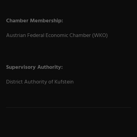
Chamber Membership:
Austrian Federal Economic Chamber (WKO)
Supervisory Authority:
District Authority of Kufstein