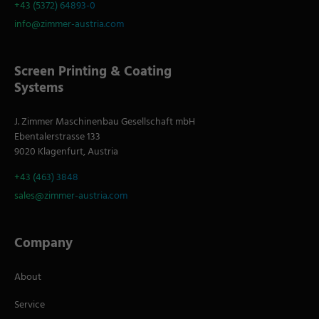
+43 (5372) 64893-0
info@zimmer-austria.com
Screen Printing & Coating
Systems
J. Zimmer Maschinenbau Gesellschaft mbH
Ebentalerstrasse 133
9020 Klagenfurt, Austria
+43 (463) 3848
sales@zimmer-austria.com
Company
About
Service