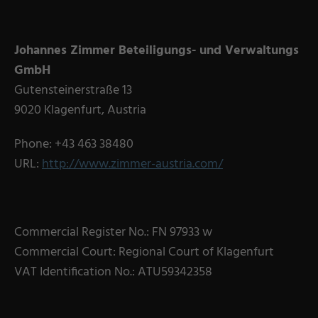
Military Textiles
Nonwoven
Johannes Zimmer Beteiligungs- und Verwaltungs
GmbH
Glass Fibre
Gutensteinerstraße 13
Paper & Foil
9020 Klagenfurt, Austria
Wall Covering
Phone: +43 463 38480
URL:
http://www.zimmer-austria.com/
TECHNOLOGY
Digital Printing
Commercial Register No.: FN 97933 w
Screen Printing
Commercial Court: Regional Court of Klagenfurt
Carpet Coating & Finishing
VAT Identification No.: ATU59342358
Coating Machines