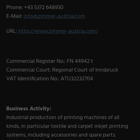
Phone: +43 5372 648930
E-Mail:
info@zimmer-austria.com
URL:
http://www.zimmer-austria.com/
Commercial Register No.: FN 44942 t
Commercial Court: Regional Court of Innsbruck
VAT Identification No.: ATU32232704
Business Activity:
Industrial production of printing machines of all
kinds, in particular textile and carpet inkjet printing
systems, including accessories and spare parts.