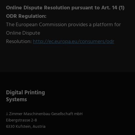
Online Dispute Resolution pursuant to Art. 14 (1)
ODR Regulation:
The European Commission provides a platform for
Online Dispute
Resolution:
http://ec.europa.eu/consumers/odr
Digital Printing
Systems
J. Zimmer Maschinenbau Gesellschaft mbH
Eibergstrasse 2-8
6330 Kufstein, Austria