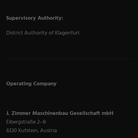
Supervisory Authority:
District Authority of Klagenfurt
Operating Company
J. Zimmer Maschinenbau Gesellschaft mbH
Eibergstraße 2–8
6330 Kufstein, Austria