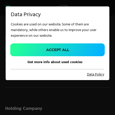
CAREER
PRODUCT FINDER
PRODUCT
Data Privacy
FINDER
SERVICES
Cookies are used on our website. Some of them are
CAREER
mandatory, while others enable us to improve your user
SERVICES
experience on our website.
Legal Disclosure
IMPRINT
APPLICATION
ACCEPT ALL
according to § 5 ECG, § 14 UGB, § 63 GewO and § 25
Get more info about used cookies
MedienG
Carpet Solutions
Data Policy
Home Textiles
Apparel, Knits & Clothing
Terry Products
Pile Fabrics
Holding Company
Technical Textiles