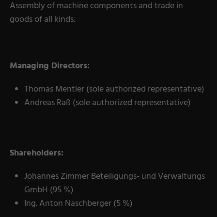
Assembly of machine components and trade in
goods of all kinds.
Managing Directors:
Thomas Mentler (sole authorized representative)
Andreas Raß (sole authorized representative)
Shareholders:
Johannes Zimmer Beteiligungs- und Verwaltungs
GmbH (95 %)
Ing. Anton Naschberger (5 %)