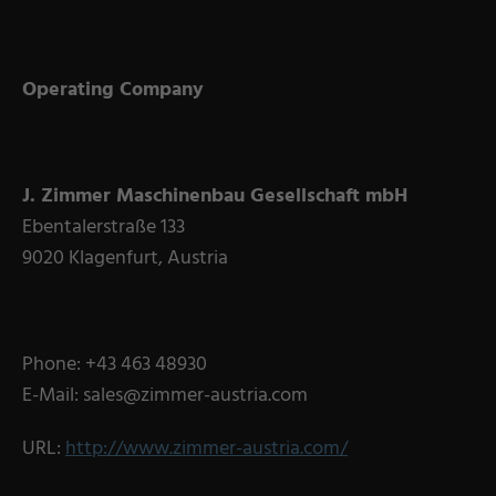
Operating Company
J. Zimmer Maschinenbau Gesellschaft mbH
Ebentalerstraße 133
9020 Klagenfurt, Austria
Phone: +43 463 48930
E-Mail: sales@zimmer-austria.com
URL:
http://www.zimmer-austria.com/