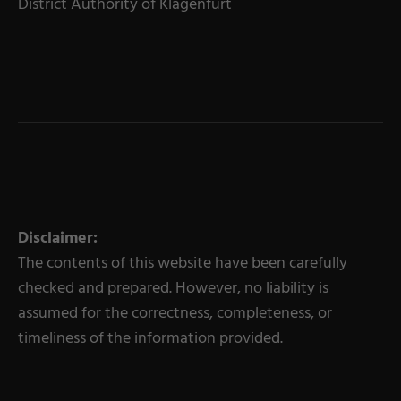
District Authority of Klagenfurt
Disclaimer:
The contents of this website have been carefully
checked and prepared. However, no liability is
assumed for the correctness, completeness, or
timeliness of the information provided.