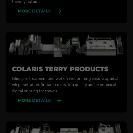
friendly output.
MORE DETAILS
COLARIS TERRY PRODUCTS
Inline pre treatment and wet on wet printing ensure optimal
ink penetration. Brilliant colors, top quality and economical
digital printing for towels.
MORE DETAILS