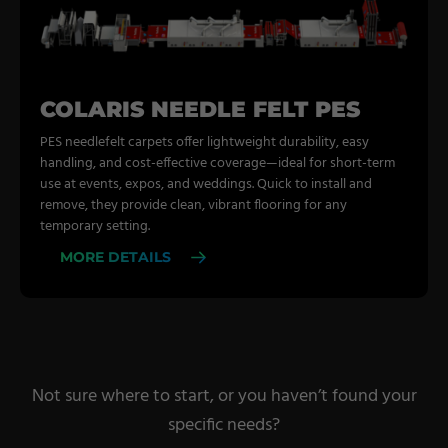
COLARIS NEEDLE FELT PES
PES needlefelt carpets offer lightweight durability, easy
handling, and cost-effective coverage—ideal for short-term
use at events, expos, and weddings. Quick to install and
remove, they provide clean, vibrant flooring for any
temporary setting.
MORE DETAILS
Not sure where to start, or you haven’t found your
specific needs?