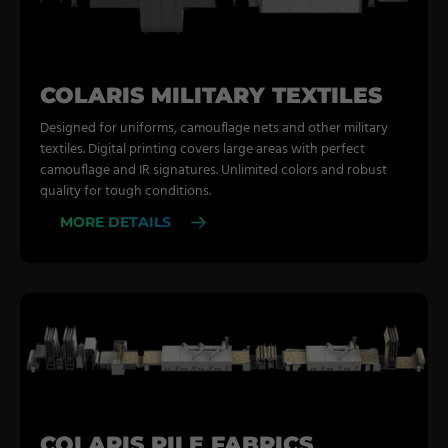
COLARIS MILITARY TEXTILES
Designed for uniforms, camouflage nets and other military
textiles. Digital printing covers large areas with perfect
camouflage and IR signatures. Unlimited colors and robust
quality for tough conditions.
MORE DETAILS
COLARIS PILE FABRICS