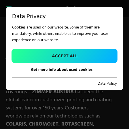
CAREER
PRODUCT FINDER
PRODUCT
Data Privacy
FINDER
SERVICES
Cookies are used on our website. Some of them are
CAREER
mandatory, while others enable us to improve your user
Home
Technology
SERVICES
experience on our website.
OUR SOLUTIONS FOR
APPLICATION
ACCEPT ALL
YOUR BUSINESS
Get more info about used cookies
Carpet Solutions
Whether carpets, textiles, technical or military
fabrics, nonwovens, glass fiber, paper, foil or wall
Data Policy
Home Textiles
coverings –
ZIMMER AUSTRIA
has been the
Apparel, Knits & Clothing
global leader in customized printing and coating
Terry Products
systems for over 150 years. Customers
worldwide rely on our technologies such as
Pile Fabrics
COLARIS, CHROMOJET, ROTASCREEN,
Technical Textiles