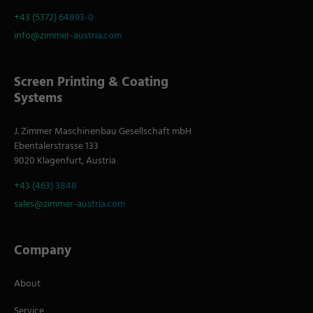
+43 (5372) 64893-0
info@zimmer-austria.com
Screen Printing & Coating
Systems
J. Zimmer Maschinenbau Gesellschaft mbH
Ebentalerstrasse 133
9020 Klagenfurt, Austria
+43 (463) 3848
sales@zimmer-austria.com
Company
About
Service