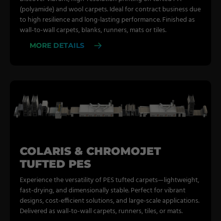
(polyamide) and wool carpets. Ideal for contract business due
to high resilience and long-lasting performance. Finished as
wall-to-wall carpets, blanks, runners, mats or tiles.
MORE DETAILS
COLARIS & CHROMOJET
TUFTED PES
Experience the versatility of PES tufted carpets—lightweight,
fast-drying, and dimensionally stable. Perfect for vibrant
designs, cost-efficient solutions, and large-scale applications.
Delivered as wall-to-wall carpets, runners, tiles, or mats.