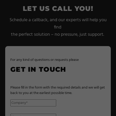
LET US CALL YOU!
Schedule a callback, and our experts will help you
find
the perfect solution – no pressure, just support.
For any kind of questions or requests please
GET IN TOUCH
Please fill in the form with the required details and we will get
back to you at the earliest possible time.