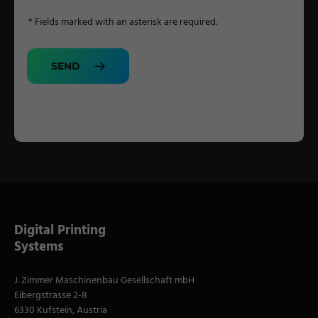
* Fields marked with an asterisk are required.
SEND
Digital Printing
Systems
J. Zimmer Maschinenbau Gesellschaft mbH
Eibergstrasse 2-8
6330 Kufstein, Austria