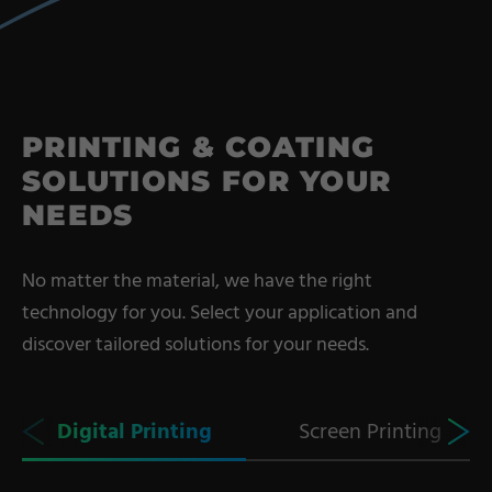
Coating Lines
Finishing
COMPANY
PRINTING & COATING
SOLUTIONS FOR YOUR
About us
NEEDS
Events
Contact
No matter the material, we have the right
Partner Network
technology for you. Select your application and
Service
discover tailored solutions for your needs.
Career
Contract Manufacturing
Digital Printing
Screen Printing
General Terms