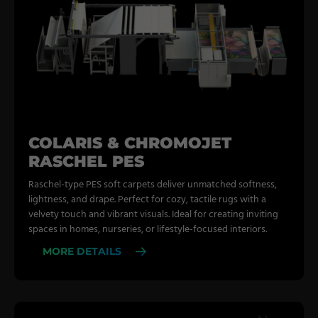
COLARIS & CHROMOJET
RASCHEL PES
Raschel-type PES soft carpets deliver unmatched softness,
lightness, and drape. Perfect for cozy, tactile rugs with a
velvety touch and vibrant visuals. Ideal for creating inviting
spaces in homes, nurseries, or lifestyle-focused interiors.
MORE DETAILS