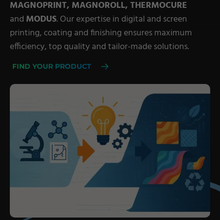
MAGNOPRINT, MAGNOROLL, THERMOCURE
Military Textiles
and
MODUS
. Our expertise in digital and screen
printing, coating and finishing ensures maximum
Nonwoven
efficiency, top quality and tailor-made solutions.
Glass Fibre
FIND YOUR PRODUCT
Paper & Foil
Wall Covering
TECHNOLOGY
Digital Printing
Screen Printing
Carpet Coating & Finishing
Coating Machines