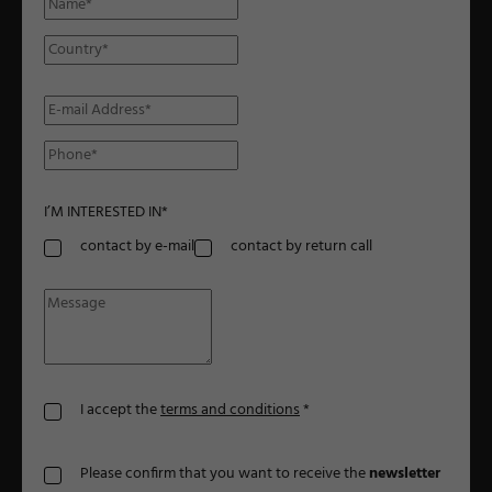
I’M INTERESTED IN
*
contact by e-mail
contact by return call
I accept the
terms and conditions
*
Please confirm that you want to receive the
newsletter