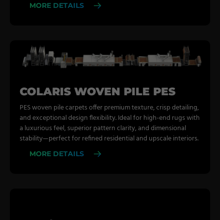
MORE DETAILS
COLARIS WOVEN PILE PES
PES woven pile carpets offer premium texture, crisp detailing,
and exceptional design flexibility. Ideal for high-end rugs with
a luxurious feel, superior pattern clarity, and dimensional
stability—perfect for refined residential and upscale interiors.
MORE DETAILS