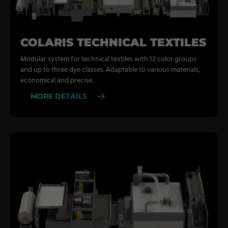
COLARIS TECHNICAL TEXTILES
Modular system for technical textiles with 12 color groups
and up to three dye classes. Adaptable to various materials,
economical and precise.
MORE DETAILS