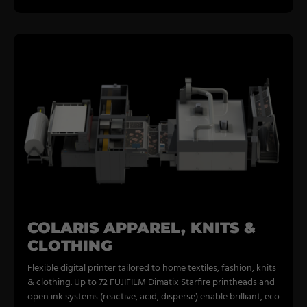
COLARIS APPAREL, KNITS &
CLOTHING
Flexible digital printer tailored to home textiles, fashion, knits
& clothing. Up to 72 FUJIFILM Dimatix Starfire printheads and
open ink systems (reactive, acid, disperse) enable brilliant, eco