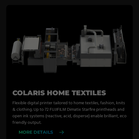
COLARIS HOME TEXTILES
Flexible digital printer tailored to home textiles, fashion, knits
& clothing. Up to 72 FUJIFILM Dimatix Starfire printheads and
open ink systems (reactive, acid, disperse) enable brilliant, eco
friendly output.
MORE DETAILS