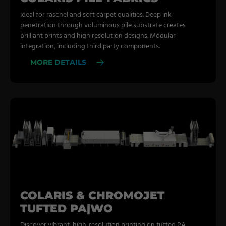
Ideal for raschel and soft carpet qualities. Deep ink
penetration through voluminous pile substrate creates
brilliant prints and high resolution designs. Modular
integration, including third party components.
MORE DETAILS
COLARIS & CHROMOJET
TUFTED PA|WO
Discover vibrant, high-resolution printing on tufted PA