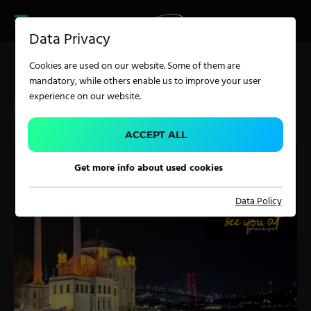
CAREER
PRODUCT FINDER
PRODUCT
Data Privacy
FINDER
SERVICES
Cookies are used on our website. Some of them are
CAREER
mandatory, while others enable us to improve your user
SERVICES
experience on our website.
ITM ISTANBUL 2026
APPLICATION
ACCEPT ALL
Get more info about used cookies
Carpet Solutions
Data Policy
Home Textiles
Apparel, Knits & Clothing
Terry Products
Pile Fabrics
Technical Textiles