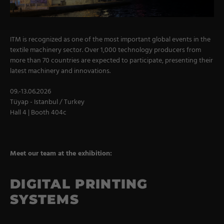
Military Textiles
Nonwoven
ITM is recognized as one of the most important global events in the
textile machinery sector. Over 1,000 technology producers from
Glass Fibre
more than 70 countries are expected to participate, presenting their
latest machinery and innovations.
Paper & Foil
Wall Covering
09.-13.06.2026
Tüyap - Istanbul / Turkey
Hall 4 | Booth 404c
TECHNOLOGY
Digital Printing
Meet our team at the exhibition:
Screen Printing
DIGITAL PRINTING
Carpet Coating & Finishing
SYSTEMS
Coating Machines