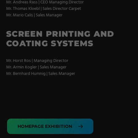
Coating Lines
Mr. Andreas Rass | CEO Managing Director
Mr. Thomas Kloebl | Sales Director Carpet
Finishing
Mr. Mario Calis | Sales Manager
COMPANY
SCREEN PRINTING AND
COATING SYSTEMS
About us
Mr. Horst Ros | Managing Director
Events
Mr. Armin Kogler | Sales Manager
Contact
Mr. Bernhard Humnig | Sales Manager
Partner Network
Service
Career
Contract Manufacturing
HOMEPAGE EXHIBITION
General Terms