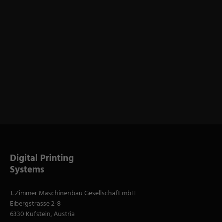
Digital Printing
Systems
J. Zimmer Maschinenbau Gesellschaft mbH
Eibergstrasse 2-8
6330 Kufstein, Austria