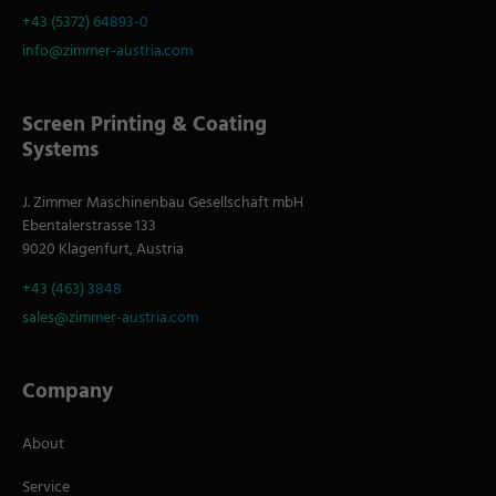
+43 (5372) 64893-0
info@zimmer-austria.com
Screen Printing & Coating
Systems
J. Zimmer Maschinenbau Gesellschaft mbH
Ebentalerstrasse 133
9020 Klagenfurt, Austria
+43 (463) 3848
sales@zimmer-austria.com
Company
About
Service