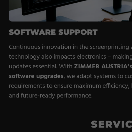
SOFTWARE SUPPORT
Continuous innovation in the screenprinting
technology also impacts electronics – making
updates essential. With
ZIMMER AUSTRIA’
software upgrades
, we adapt systems to cu
requirements to ensure maximum efficiency, l
and future-ready performance.
SERVI