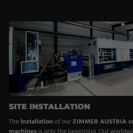
SITE INSTALLATION
The
installation
of our
ZIMMER AUSTRIA co
machines
is only the beginning. Our worldwi