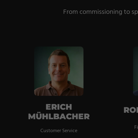
From commissioning to spa
ERICH
RO
MÜHLBACHER
F
Customer Service