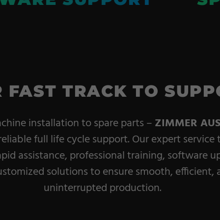
 FAST TRACK TO SUPP
hine installation to spare parts –
ZIMMER AUS
reliable full life cycle support. Our expert service
apid assistance, professional training, software u
stomized solutions to ensure smooth, efficient, 
uninterrupted production.