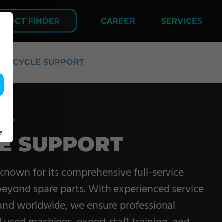
DUCT FINDER
CAREER
SERVICES
LIFECYCLE SUPPORT
COMPANY
ort.
y
LE SUPPORT
About us
Events
 known for its comprehensive full-service
Contact
beyond spare parts. With experienced service
 and worldwide, we ensure professional
Partner Network