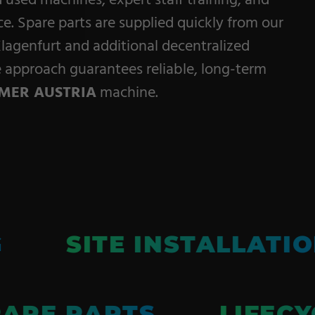
d used machines, expert staff training, and
Service
. Spare parts are supplied quickly from our
lagenfurt and additional decentralized
Career
ce approach guarantees reliable, long-term
Contract
MER AUSTRIA
machine.
Manufacturing
General Terms
G
SITE INSTALLATI
ARE PARTS
LIFECY