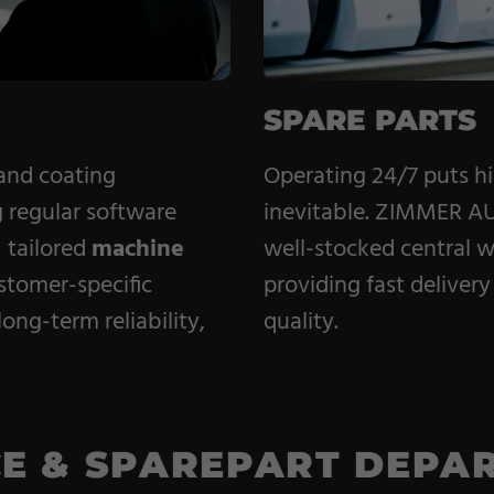
SPARE PARTS
 and coating
Operating 24/7 puts h
 regular software
inevitable. ZIMMER AU
s
tailored
machine
well-stocked central 
stomer-specific
providing fast delivery 
ong-term reliability,
quality.
CE & SPAREPART DEPA