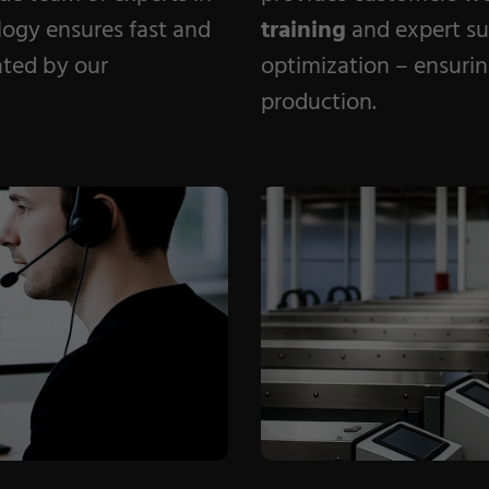
logy ensures fast and
training
and expert su
nated by our
optimization – ensuring
production.