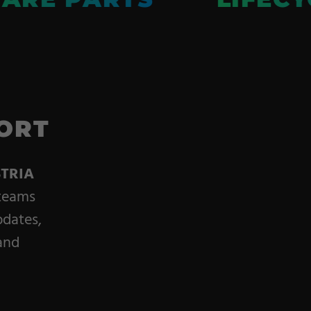
ORT
TRIA
 teams
pdates,
and