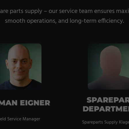
re parts supply – our service team ensures max
smooth operations, and long-term efficiency.
SPAREPA
MAN EIGNER
DEPARTME
ield Service Manager
Spareparts Supply Klag