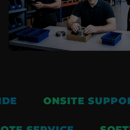
Pile Fabrics
Technical Textiles
Military Textiles
Nonwoven
Glass Fibre
Paper & Foil
Wall Covering
IDE
ONSITE SUPPO
TE SERVICE
SOFT