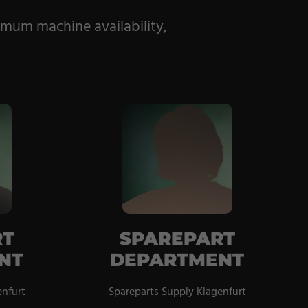
imum machine availability,
RT
SPAREPART
NT
DEPARTMENT
enfurt
Spareparts Supply Klagenfurt