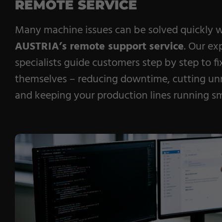
REMOTE SERVICE
Many machine issues can be solved quickly 
AUSTRIA’s remote support service
. Our ex
specialists guide customers step by step to f
themselves – reducing downtime, cutting unn
and keeping your production lines running s