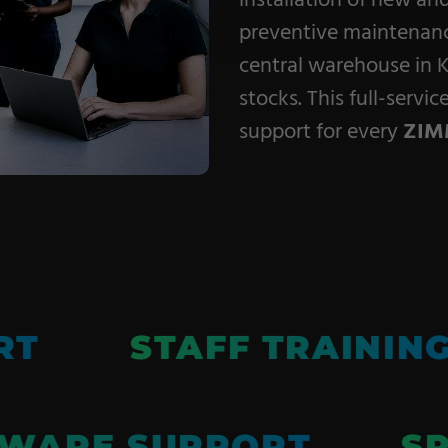
installation of new an
Coating Machines
preventive maintenance
Coating Lines
central warehouse in K
Finishing
stocks. This full-servi
support for every
ZIM
RT
STAFF TRAININ
WARE SUPPORT
SP