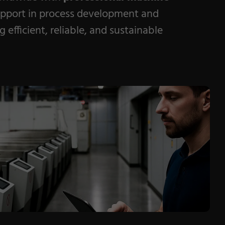
pport in process development and
 efficient, reliable, and sustainable