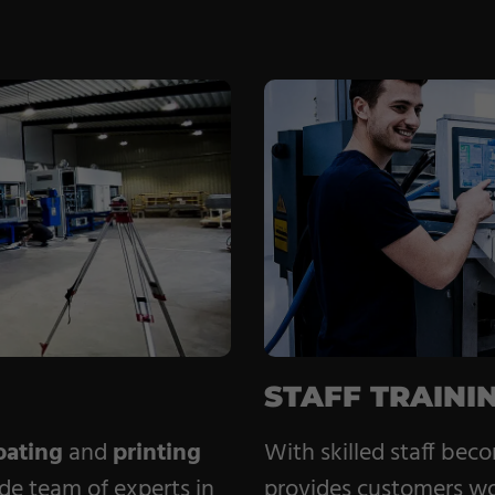
STAFF TRAINI
ating
and
printing
With skilled staff bec
de team of experts in
provides customers w