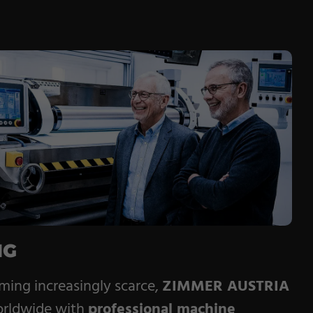
NG
oming increasingly scarce,
ZIMMER AUSTRIA
orldwide with
professional machine