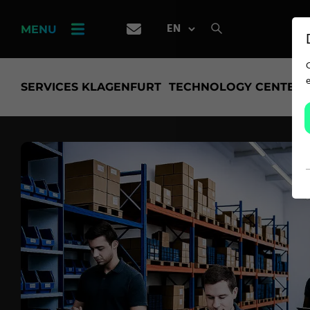
PRODUCT
FINDER
MENU
CAREER
SERVICES KLAGENFURT
TECHNOLOGY CENTER
SERVICES
APPLICATION
Carpet Solutions
Home Textiles
Apparel, Knits & Clothing
Terry Products