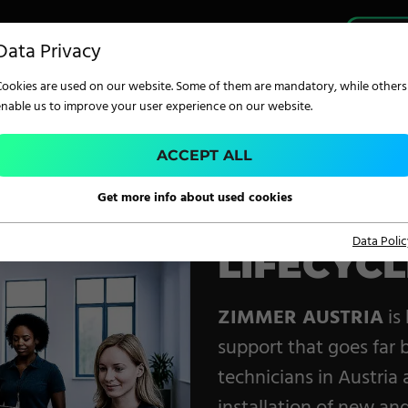
PRO
Data Privacy
Cookies are used on our website. Some of them are mandatory, while others
enable us to improve your user experience on our website.
ACCEPT ALL
TECHNOLOGY
Get more info about used cookies
Service. Training. Supp
Data Polic
LIFECYC
Digital Printing
Screen Printing
ZIMMER AUSTRIA
is
Carpet Coating &
support that goes far 
Finishing
technicians in Austria