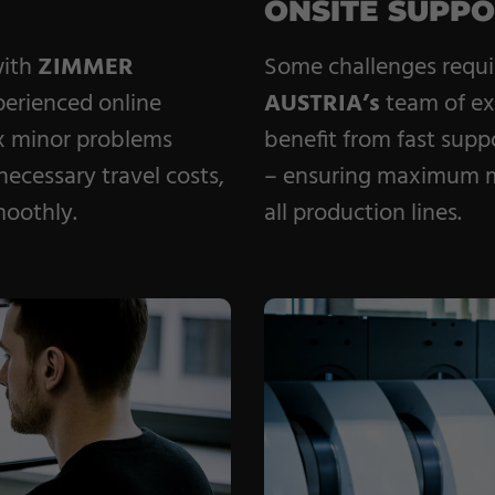
ONSITE SUPP
with
ZIMMER
Some challenges requir
perienced online
AUSTRIA’s
team of e
ix minor problems
benefit from fast supp
ecessary travel costs,
– ensuring maximum ma
moothly.
all production lines.