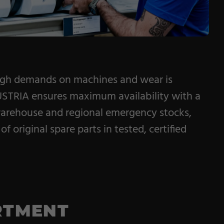
igh demands on machines and wear is
STRIA ensures maximum availability with a
warehouse and regional emergency stocks,
of original spare parts in tested, certified
RTMENT