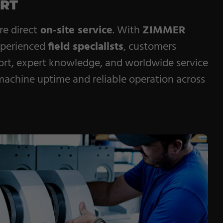
ORT
e direct
on-site service
. With
ZIMMER
xperienced
field specialists
, customers
ort, expert knowledge, and worldwide service
chine uptime and reliable operation across