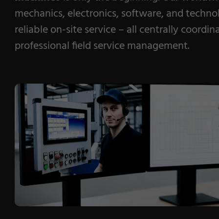
mechanics, electronics, software, and techno
reliable on-site service – all centrally coordi
professional field service management.