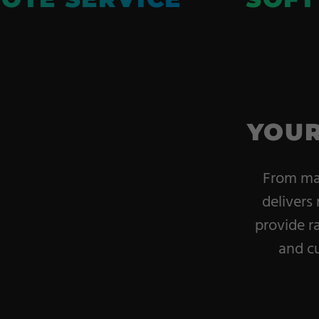
YOUR
From mac
delivers 
provide r
and cu