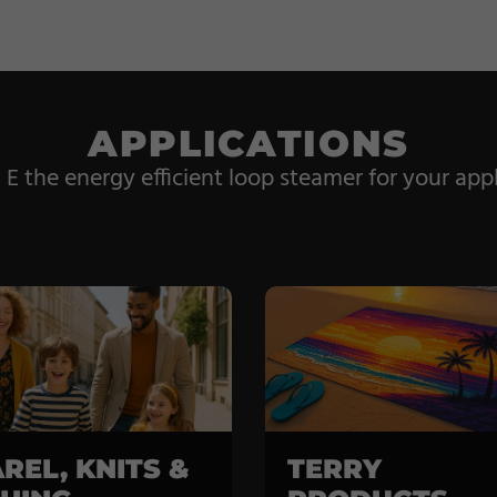
APPLICATIONS
 the energy efficient loop steamer for your appl
REL, KNITS &
TERRY