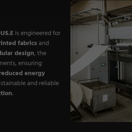
Coating Machines
Coating Lines
Finishing
US.E
is engineered for
rinted fabrics
and
ular design
, the
ments, ensuring
reduced energy
stainable and reliable
ction
.