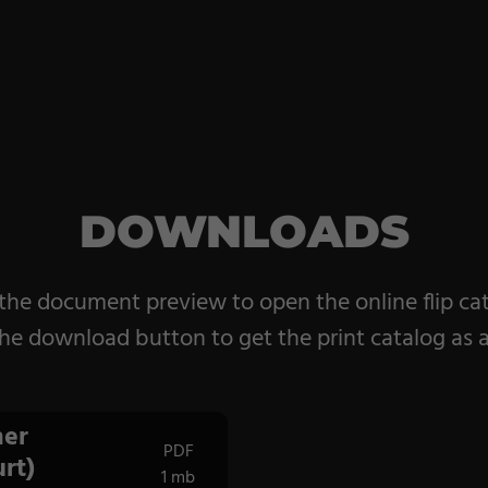
DOWNLOADS
 the document preview to open the online flip ca
he download button to get the print catalog as 
er
PDF
rt)
1 mb