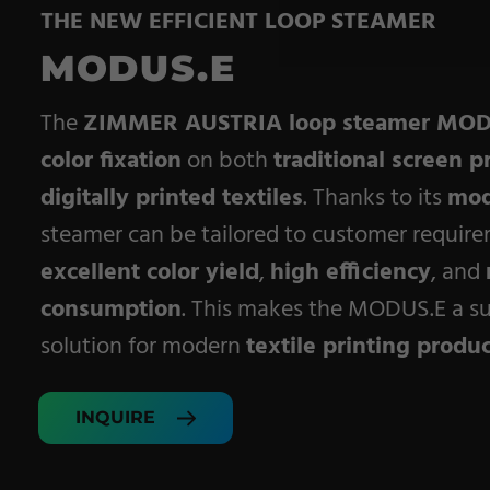
THE NEW EFFICIENT LOOP STEAMER
Pile Fabrics
MODUS.E
Technical Textiles
Military Textiles
The
ZIMMER AUSTRIA loop steamer MOD
color fixation
on both
traditional screen p
Nonwoven
digitally printed textiles
. Thanks to its
mod
Glass Fibre
steamer can be tailored to customer require
Paper & Foil
excellent color yield
,
high efficiency
, and
consumption
. This makes the MODUS.E a su
Wall Covering
solution for modern
textile printing produ
INQUIRE