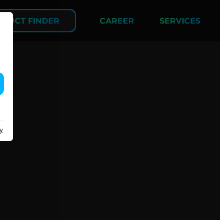
DUCT FINDER
CAREER
SERVICES
COMPANY
y
About us
Events
Contact
Partner Network