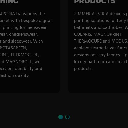
HING
PRODUCTS
USTRIA transforms the
ZIMMER AUSTRIA delivers 
arket with bespoke digital
printing solutions for terry
n printing for menswear,
bathmats and bathrobes. W
ar, childrenswear,
COLARIS, MAGNOPRINT,
 and sleepwear. With
THERMOCURE and MODUS,
 ROTASCREEN,
achieve aesthetic yet funct
INT, THERMOCURE,
designs on terry fabrics – p
nd MAGNOROLL, we
luxury bathroom and beac
ecision, durability and
products.
ashion quality.
R CATEGORY
DISCOVER CATEGORY