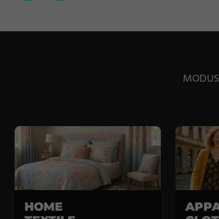
MODUS E
HOME
APPA