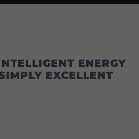
INTELLIGENT ENERGY
SIMPLY EXCELLENT