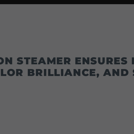
ON STEAMER ENSURES 
LOR BRILLIANCE, AND 