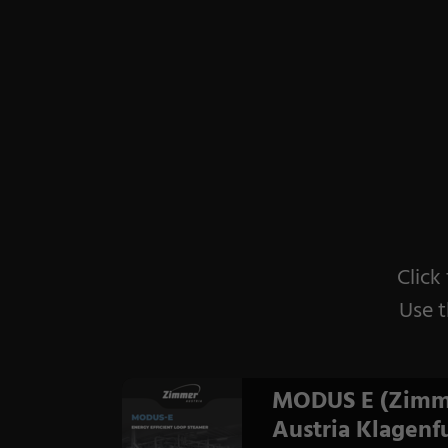
Click
Use t
MODUS E (Zimm
Austria Klagenfu