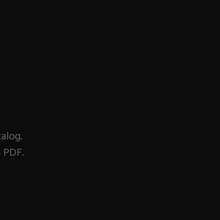
talog.
a PDF.