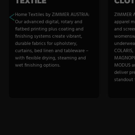
TEXTILE
CLOT
Home Textiles by ZIMMER AUSTRIA:
ZIMMER A
Our advanced digital, rotary and
apparel m
flatbed printing plus coating and
and scree
finishing systems create vibrant,
womenswe
durable fabrics for upholstery,
underwear
curtains, bed linen and tableware –
COLARIS,
with flexible drying, steaming and
MAGNOPR
wet finishing options.
MODUS a
deliver pr
standout f
DISCOVER CATEGORY
DISCOVE