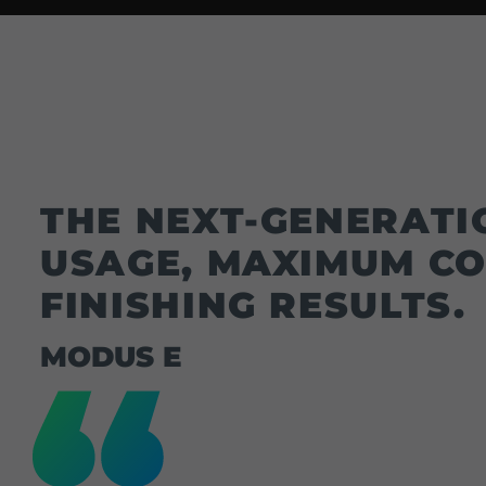
THE NEXT-GENERATI
USAGE, MAXIMUM CO
FINISHING RESULTS.
MODUS E