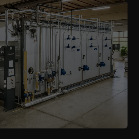
Service
Career
Contract
Manufacturing
General Terms