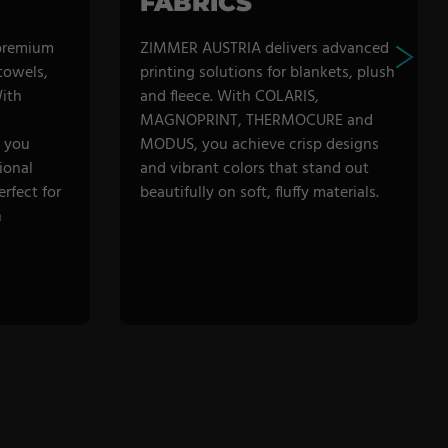
FABRICS
premium
ZIMMER AUSTRIA delivers advanced
 towels,
printing solutions for blankets, plush
ith
and fleece. With COLARIS,
MAGNOPRINT, THERMOCURE and
 you
MODUS, you achieve crisp designs
ional
and vibrant colors that stand out
erfect for
beautifully on soft, fluffy materials.
h
DISCOVER CATEGORY