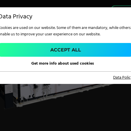
PRO
Data Privacy
Cookies are used on our website. Some of them are mandatory, while others
enable us to improve your user experience on our website.
ACCEPT ALL
TECHNOLOGY
Get more info about used cookies
Data Polic
Digital Printing
Screen Printing
Carpet Coating &
Finishing