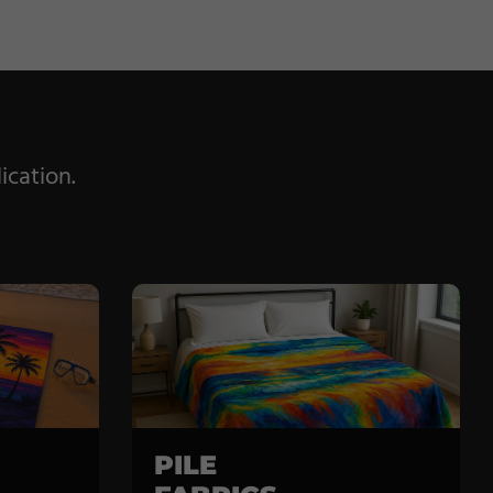
ication.
PILE