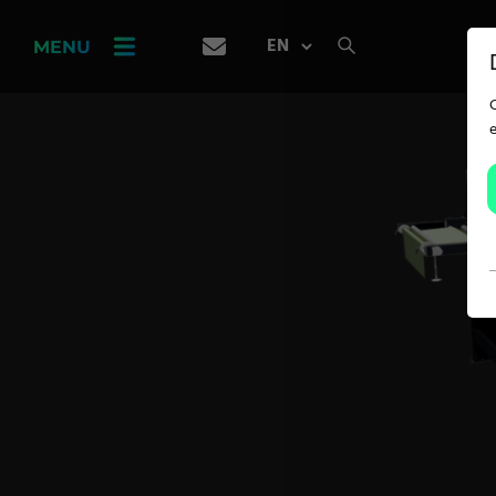
PRODUCT
FINDER
MENU
CAREER
SERVICES
APPLICATION
Carpet Solutions
Home Textiles
Apparel, Knits & Clothing
Terry Products