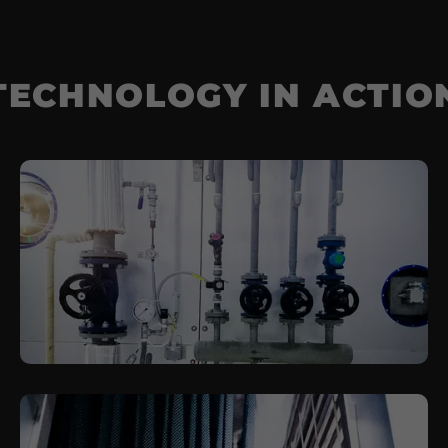
TECHNOLOGY IN ACTIO