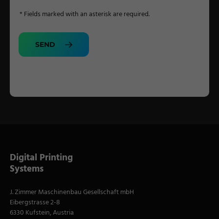
* Fields marked with an asterisk are required.
SEND
Digital Printing
Systems
J. Zimmer Maschinenbau Gesellschaft mbH
Eibergstrasse 2-8
6330 Kufstein, Austria