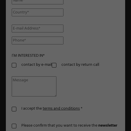
I’M INTERESTED IN
*
contact by e-mail
contact by return call
I accept the
terms and conditions
*
Please confirm that you want to receive the
newsletter