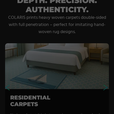
DEPTH. PRECISION.
AUTHENTICITY.
COLARIS prints heavy woven carpets double-sided
with full penetration – perfect for imitating hand-
woven rug designs.
RESIDENTIAL
CARPETS