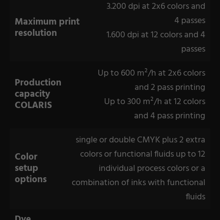
3.200 dpi at 2x6 colors and
4 passes
Maximum print
resolution
1.600 dpi at 12 colors and 4
passes
Up to 600 m²/h at 2x6 colors
Production
and 2 pass printing
capacity
Up to 300 m²/h at 12 colors
COLARIS
and 4 pass printing
single or double CMYK plus 2 extra
colors or functional fluids up to 12
Color
setup
individual process colors or a
options
combination of inks with functional
fluids
Dye