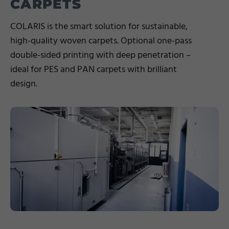
CARPETS
COLARIS is the smart solution for sustainable,
high-quality woven carpets. Optional one-pass
double-sided printing with deep penetration –
ideal for PES and PAN carpets with brilliant
design.