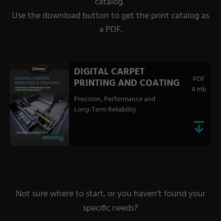
catalog.
Use the download button to get the print catalog as
a PDF.
DIGITAL CARPET
PDF
PRINTING AND COATING
4 mb
Precision, Performance and
Long-Term Reliability
Not sure where to start, or you haven’t found your
specific needs?