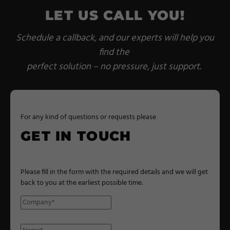
LET US CALL YOU!
Schedule a callback, and our experts will help you
find the
perfect solution – no pressure, just support.
For any kind of questions or requests please
GET IN TOUCH
Please fill in the form with the required details and we will get
back to you at the earliest possible time.