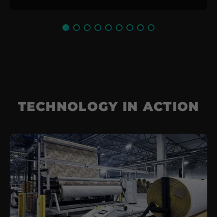
TECHNOLOGY IN ACTION