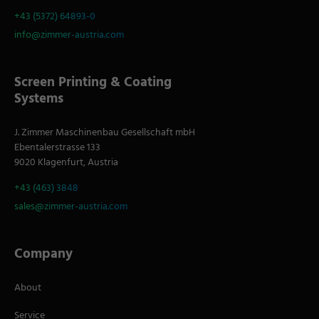
+43 (5372) 64893-0
info@zimmer-austria.com
Screen Printing & Coating
Systems
J. Zimmer Maschinenbau Gesellschaft mbH
Ebentalerstrasse 133
9020 Klagenfurt, Austria
+43 (463) 3848
sales@zimmer-austria.com
Company
About
Service