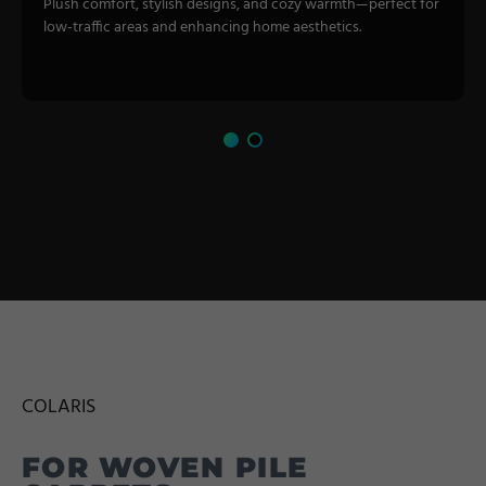
Plush comfort, stylish designs, and cozy warmth—perfect for
low-traffic areas and enhancing home aesthetics.
COLARIS
FOR WOVEN PILE