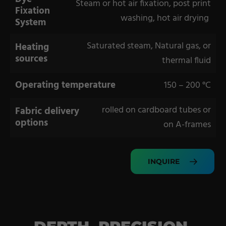
Steam or hot air fixation, post print
Fixation
washing, hot air drying
System
Saturated steam, Natural gas, or
Heating
sources
thermal fluid
Operating temperature
150 – 200 °C
rolled on cardboard tubes or
Fabric delivery
options
on A-frames
INQUIRE