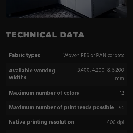
Coating Lines
Finishing
COMPANY
TECHNICAL DATA
About us
Fabric types
Woven PES or PAN carpets
Events
3.400, 4.200, & 5.200
Available working
Contact
widths
mm
Partner Network
Maximum number of colors
Service
12
Career
Maximum number of printheads possible
96
Contract Manufacturing
Native printing resolution
400 dpi
General Terms