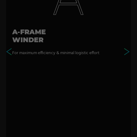
A-FRAME
WINDER
For maximum efficiency & minimal logistic effort