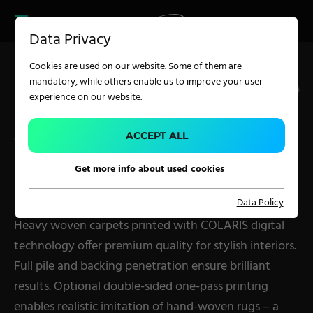
CAREER
PRODUCT FINDER
PRODUCT
Data Privacy
FINDER
SERVICES
Cookies are used on our website. Some of them are
CAREER
mandatory, while others enable us to improve your user
SERVICES
experience on our website.
APPLICATION
ACCEPT ALL
COLARIS
PRINTER FOR WOVEN
Get more info about used cookies
Carpet Solutions
PILE CARPETS – PES
Data Policy
Home Textiles
Heavy woven carpets printed with COLARIS digital
Apparel, Knits & Clothing
technology offer premium quality for stylish interiors.
Terry Products
Full pile and backing penetration ensure brilliant
Pile Fabrics
results. Optional double-sided one-pass printing
enables realistic imitation of hand-woven rugs – a
Technical Textiles