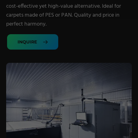
cost-effective yet high-value alternative. Ideal for
Military Textiles
carpets made of PES or PAN. Quality and price in
Nonwoven
perfect harmony.
Glass Fibre
INQUIRE
Paper & Foil
Wall Covering
TECHNOLOGY
Digital Printing
Screen Printing
Carpet Coating & Finishing
Coating Machines