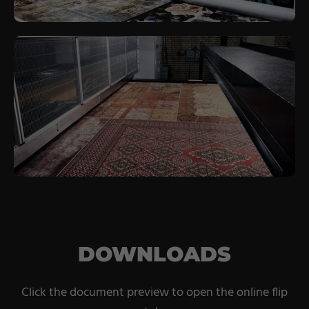
DOWNLOADS
Click the document preview to open the online flip