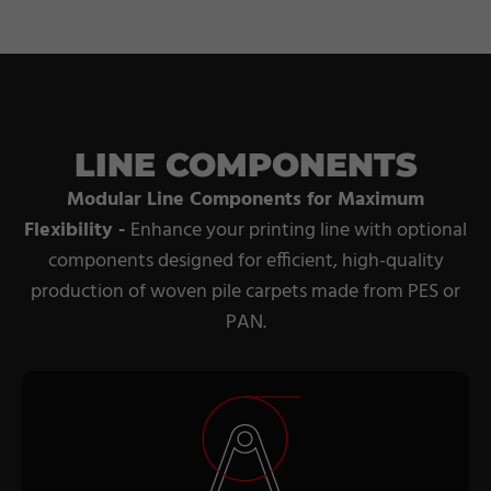
LINE COMPONENTS
Modular Line Components for Maximum
Flexibility -
Enhance your printing line with optional
components designed for efficient, high-quality
production of woven pile carpets made from PES or
PAN.