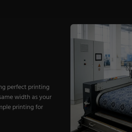
Coating Machines
Coating Lines
Finishing
ing perfect printing
 same width as your
ple printing for