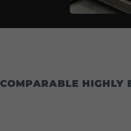
COMPARABLE HIGHLY E