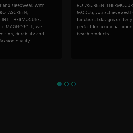
 and sleepwear. With
ROTASCREEN, THERMOCUR
 ROTASCREEN,
MODUS, you achieve aesthe
INT, THERMOCURE,
functional designs on terry 
nd MAGNOROLL, we
perfect for luxury bathroo
ecision, durability and
beach products.
ashion quality.
R CATEGORY
DISCOVER CATEGORY