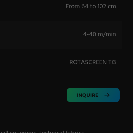
From 64 to 102 cm
4-40 m/min
ROTASCREEN TG
INQUIRE