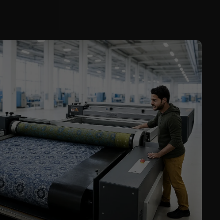
Service
Career
Contract
Manufacturing
General Terms