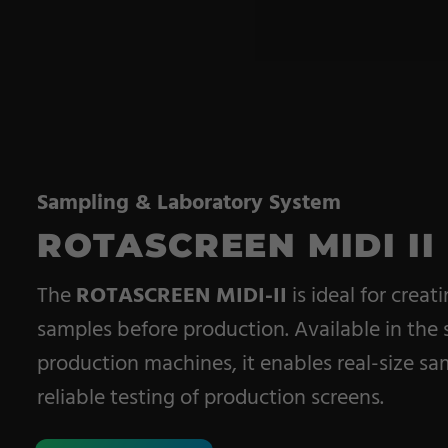
Pile Fabrics
Technical Textiles
Military Textiles
Nonwoven
Glass Fibre
Sampling & Laboratory System
ROTASCREEN MIDI II
Paper & Foil
Wall Covering
The
ROTASCREEN MIDI-II
is ideal for creat
samples before production. Available in the
production machines, it enables real-size sam
reliable testing of production screens.