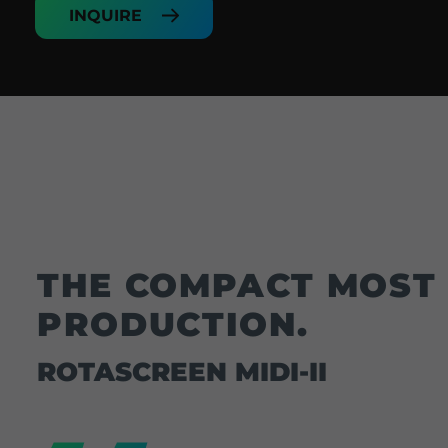
INQUIRE
THE COMPACT MOST 
PRODUCTION.
ROTASCREEN MIDI-II