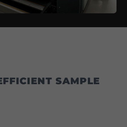
FFICIENT SAMPLE