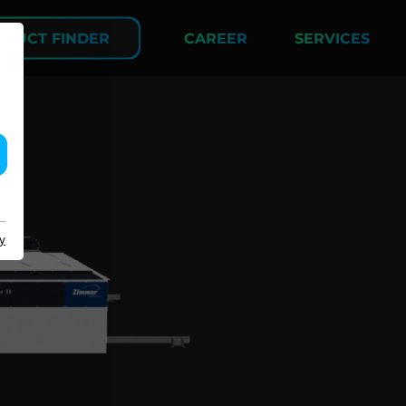
DUCT FINDER
CAREER
SERVICES
COMPANY
y
About us
Events
Contact
Partner Network