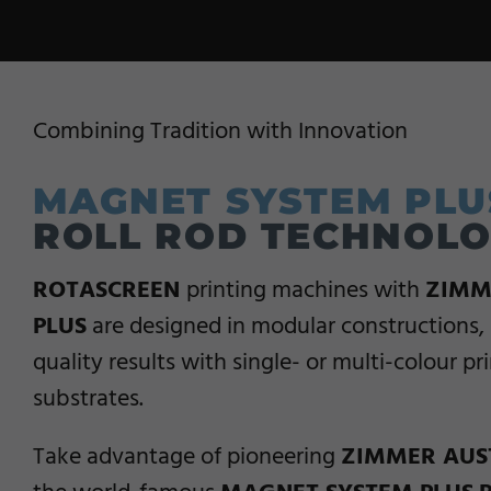
Combining Tradition with Innovation
MAGNET SYSTEM PLU
ROLL ROD TECHNOL
ROTASCREEN
printing machines with
ZIMM
PLUS
are designed in modular constructions, 
quality results with single- or multi-colour pr
substrates.
Take advantage of pioneering
ZIMMER AUS