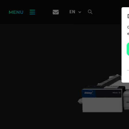
PRODUCT
FINDER
MENU
CAREER
SERVICES
APPLICATION
Carpet Solutions
Home Textiles
Apparel, Knits & Clothing
Terry Products