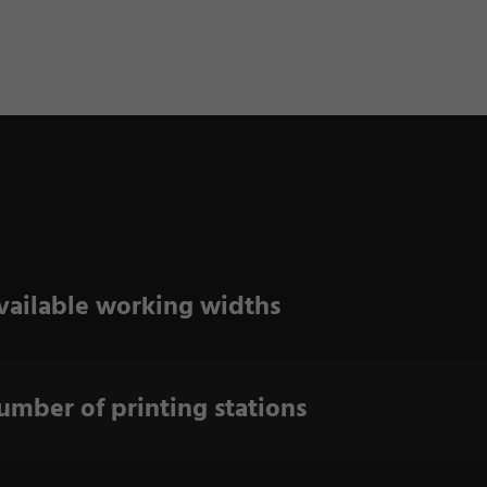
vailable working widths
umber of printing stations