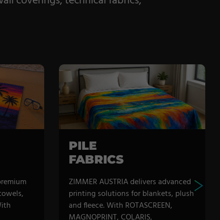
ll coverings, technical fabrics,
PILE
FABRICS
premium
ZIMMER AUSTRIA delivers advanced
 towels,
printing solutions for blankets, plush
ith
and fleece. With ROTASCREEN,
MAGNOPRINT, COLARIS,