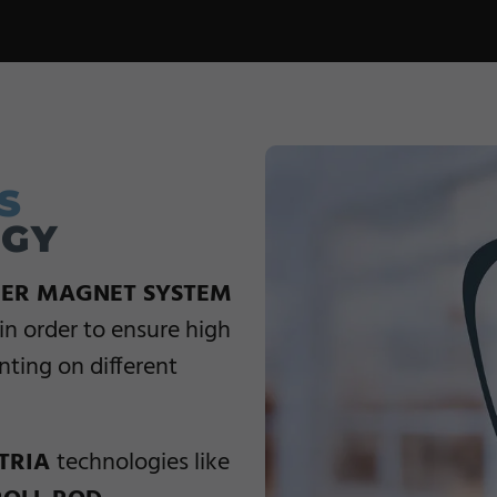
S
OGY
ER MAGNET SYSTEM
in order to ensure high
inting on different
TRIA
technologies like