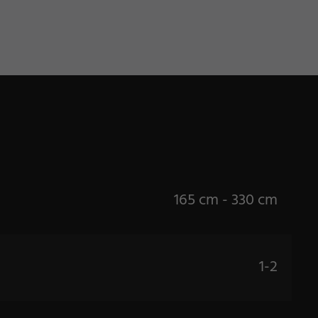
165 cm - 330 cm
1-2