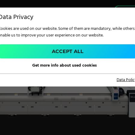
PRO
Data Privacy
Cookies are used on our website. Some of them are mandatory, while others
enable us to improve your user experience on our website.
ACCEPT ALL
TECHNOLOGY
Get more info about used cookies
Data Polic
Digital Printing
Screen Printing
Carpet Coating &
Finishing