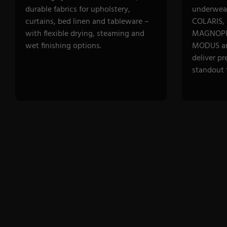
durable fabrics for upholstery,
underwear
curtains, bed linen and tableware –
COLARIS,
with flexible drying, steaming and
MAGNOPR
wet finishing options.
MODUS a
deliver pr
standout f
DISCOVER CATEGORY
DISCOVE