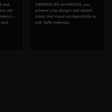
E and
THERMOCURE and MODUS, you
tic yet
achieve crisp designs and vibrant
fabrics –
colors that stand out beautifully on
m and
soft, fluffy materials.
DISCOVER CATEGORY