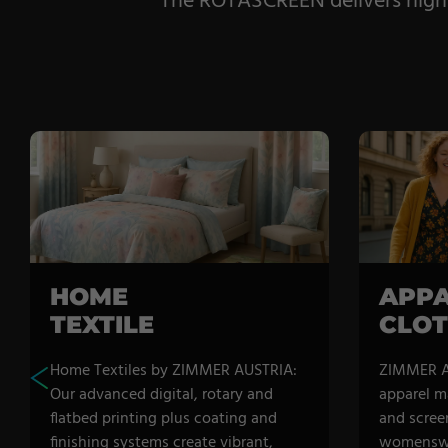
The ROTASCREEN delivers high-sp
HOME
APPA
TEXTILE
CLOT
Home Textiles by ZIMMER AUSTRIA:
ZIMMER A
Our advanced digital, rotary and
apparel m
flatbed printing plus coating and
and scree
finishing systems create vibrant,
womenswe