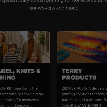
eed rotary screen printing for home textiles, wa
nonwovens and more.
REL, KNITS &
TERRY
HING
PRODUCTS
USTRIA transforms the
ZIMMER AUSTRIA delivers 
arket with bespoke digital
printing solutions for terry
n printing for menswear,
bathmats and bathrobes. W
ar, childrenswear,
COLARIS, MAGNOPRINT,