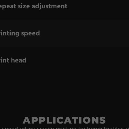
epeat size adjustment
rinting speed
rint head
APPLICATIONS