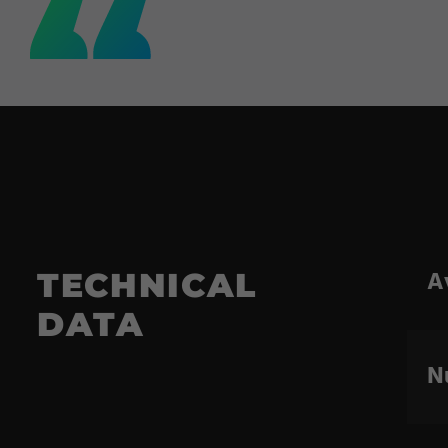
A
TECHNICAL
DATA
N