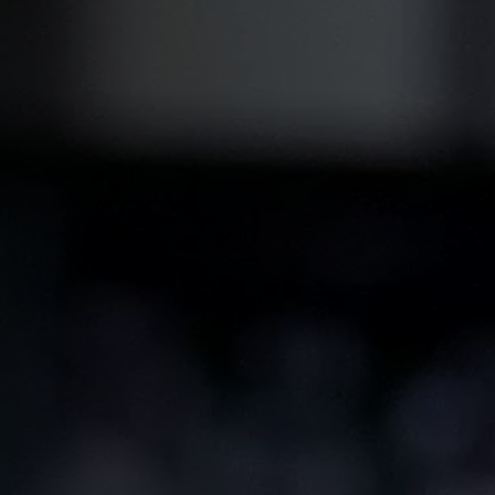
Coating Lines
Finishing
COMPANY
About us
Events
Contact
Partner Network
Service
Career
Contract Manufacturing
General Terms