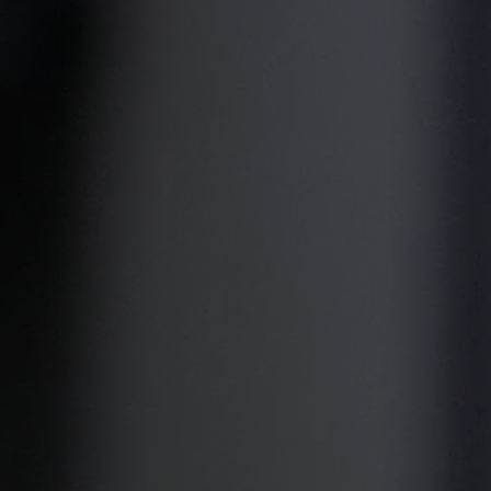
Military Textiles
Nonwoven
Glass Fibre
Paper & Foil
Wall Covering
TECHNOLOGY
Digital Printing
Screen Printing
Carpet Coating & Finishing
Coating Machines