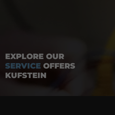
EXPLORE OUR
SERVICE
OFFERS
KUFSTEIN