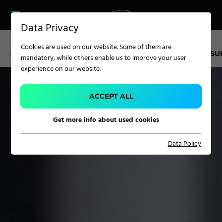
CAREER
PRODUCT FINDER
PRODUCT
Data Privacy
FINDER
SERVICES
Cookies are used on our website. Some of them are
CAREER
SERVICE KUFSTEIN
TECHNOLOGY CENTER
LIFECYCLE S
mandatory, while others enable us to improve your user
SERVICES
experience on our website.
APPLICATION
ACCEPT ALL
Get more info about used cookies
Carpet Solutions
Data Policy
Home Textiles
Apparel, Knits & Clothing
Terry Products
Pile Fabrics
Technical Textiles